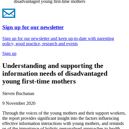
disadvantaged young first-time mothers
Sign up for our newsletter
Sign up for our newsletter and keep up-to-date with parenting
policy, good practice, research and events
Sign up
Understanding and supporting the
information needs of disadvantaged
young first-time mothers
Steven Buchanan
9 November 2020
Through the voices of the young mothers and their support workers,
the report provides significant insight into the factors influencing
effective information interactions with young mothers, and reminds
us of the importance of holistic personalised approaches to health