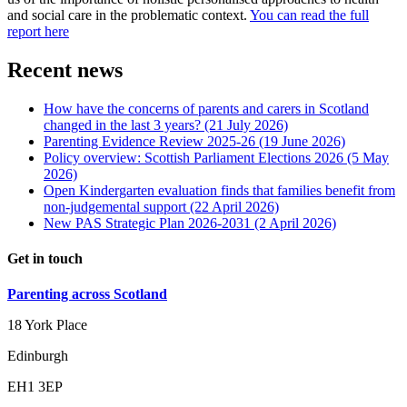
and social care in the problematic context.
You can read the full
report here
Recent news
How have the concerns of parents and carers in Scotland
changed in the last 3 years?
(21 July 2026)
Parenting Evidence Review 2025-26
(19 June 2026)
Policy overview: Scottish Parliament Elections 2026
(5 May
2026)
Open Kindergarten evaluation finds that families benefit from
non-judgemental support
(22 April 2026)
New PAS Strategic Plan 2026-2031
(2 April 2026)
Get in touch
Parenting across Scotland
18 York Place
Edinburgh
EH1 3EP