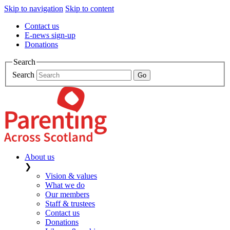
Skip to navigation
Skip to content
Contact us
E-news sign-up
Donations
Search
Search
About us
❯
Vision & values
What we do
Our members
Staff & trustees
Contact us
Donations