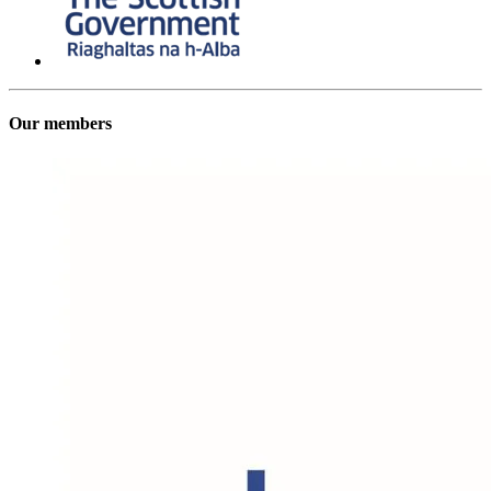
Our members