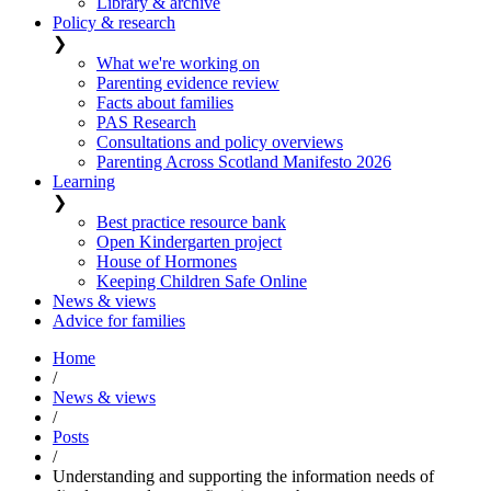
Library & archive
Policy & research
❯
What we're working on
Parenting evidence review
Facts about families
PAS Research
Consultations and policy overviews
Parenting Across Scotland Manifesto 2026
Learning
❯
Best practice resource bank
Open Kindergarten project
House of Hormones
Keeping Children Safe Online
News & views
Advice for families
Home
/
News & views
/
Posts
/
Understanding and supporting the information needs of