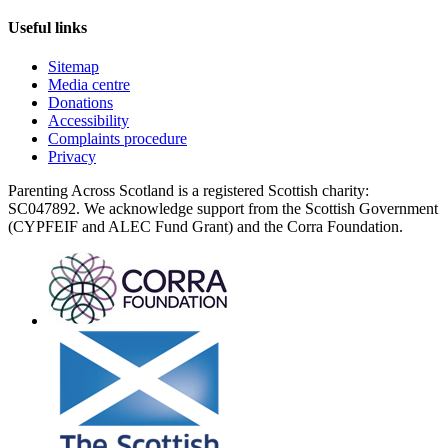
Useful links
Sitemap
Media centre
Donations
Accessibility
Complaints procedure
Privacy
Parenting Across Scotland is a registered Scottish charity:
SC047892. We acknowledge support from the Scottish Government
(CYPFEIF and ALEC Fund Grant) and the Corra Foundation.