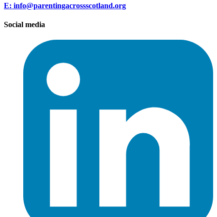
E: info@parentingacrossscotland.org
Social media