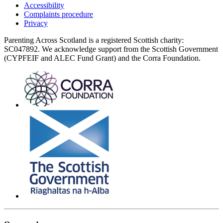
Accessibility
Complaints procedure
Privacy
Parenting Across Scotland is a registered Scottish charity:
SC047892. We acknowledge support from the Scottish Government
(CYPFEIF and ALEC Fund Grant) and the Corra Foundation.