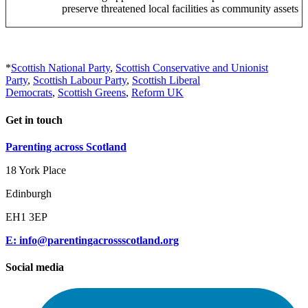
preserve threatened local facilities as community assets
*
Scottish National Party
,
Scottish Conservative and Unionist
Party
,
Scottish Labour Party
,
Scottish Liberal
Democrats
,
Scottish Greens
,
Reform UK
Get in touch
Parenting across Scotland
18 York Place
Edinburgh
EH1 3EP
E: info@parentingacrossscotland.org
Social media