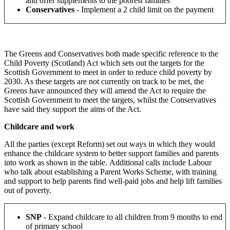
and offer supplements to the poorest families
Conservatives
- Implement a 2 child limit on the payment
The Greens and Conservatives both made specific reference to the
Child Poverty (Scotland) Act which sets out the targets for the
Scottish Government to meet in order to reduce child poverty by
2030. As these targets are not currently on track to be met, the
Greens have announced they will amend the Act to require the
Scottish Government to meet the targets, whilst the Conservatives
have said they support the aims of the Act.
Childcare and work
All the parties (except Reform) set out ways in which they would
enhance the childcare system to better support families and parents
into work as shown in the table. Additional calls include Labour
who talk about establishing a Parent Works Scheme, with training
and support to help parents find well-paid jobs and help lift families
out of poverty.
SNP
-
Expand childcare to all children from 9 months to end
of primary school