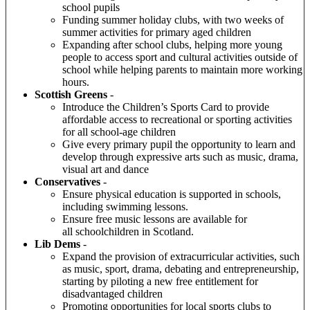
school pupils
Funding summer holiday clubs, with two weeks of
summer activities for primary aged children
Expanding after school clubs, helping more young
people to access sport and cultural activities outside of
school while helping parents to maintain more working
hours.
Scottish Greens
-
Introduce the Children’s Sports Card to provide
affordable access to recreational or sporting activities
for all school-age children
Give every primary pupil the opportunity to learn and
develop through expressive arts such as music, drama,
visual art and dance
Conservatives
-
Ensure physical education is supported in schools,
including swimming lessons.
Ensure free music lessons are available for
all schoolchildren in Scotland.
Lib Dems
-
Expand the provision of extracurricular activities, such
as music, sport, drama, debating and entrepreneurship,
starting by piloting a new free entitlement for
disadvantaged children
P
romoting opportunities for local sports clubs to