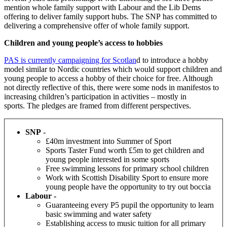
mention whole family support with Labour and the Lib Dems
offering to deliver family support hubs. The SNP has committed to
delivering a comprehensive offer of whole family support.
Children and young people’s access to hobbies
PAS is currently campaigning for Scotlan
d to introduce a hobby
model similar to Nordic countries which would support children and
young people to access a hobby of their choice for free. Although
not directly reflective of this, there were some nods in manifestos to
increasing children’s participation in activities – mostly in
sports. The pledges are framed from different perspectives.
SNP
-
£40m investment into Summer of Sport
Sports Taster Fund worth £5m to get children and
young people interested in some sports
Free swimming lessons for primary school children
W
ork with Scottish Disability Sport to ensure more
young people have the opportunity to try out boccia
Labour -
Guaranteeing every P5 pupil the opportunity to learn
basic swimming and water safety
Establishing access to music tuition for all primary