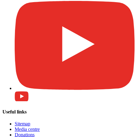
Useful links
Sitemap
Media centre
Donations