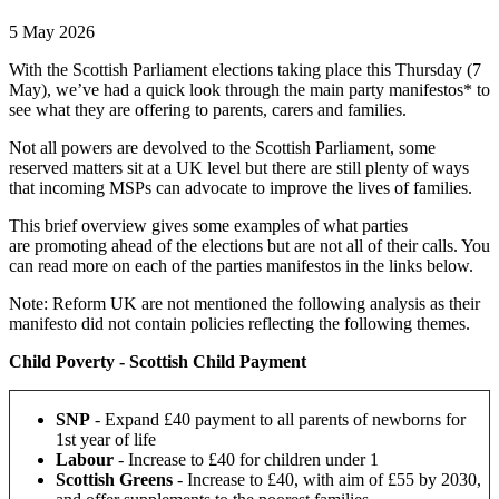
5 May 2026
With the Scottish Parliament elections taking place this Thursday (7
May), we’ve had a quick look through the main party manifestos* to
see what they are offering to parents, carers and families.
Not all powers are devolved to the Scottish Parliament, some
reserved matters sit at a UK level but there are still plenty of ways
that incoming MSPs can advocate to improve the lives of families.
This brief overview gives some examples of what parties
are promoting ahead of the elections but are not all of their calls. You
can read more on each of the parties manifestos in the links below.
Note: Reform UK are not mentioned the following analysis as their
manifesto did not contain policies reflecting the following themes.
Child Poverty - Scottish Child Payment
SNP
-
Expand £40 payment to all parents of newborns for
1st year of life
Labour
-
Increase to £40 for children under 1
Scottish Greens
- Increase to £40, with aim of £55 by 2030,