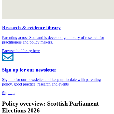
Research & evidence library
Parenting across Scotland is developing a library of research for
practitioners and policy makers.
Browse the library here
Sign up for our newsletter
Sign up for our newsletter and keep up-to-date with parenting
policy, good practice, research and events
Sign up
Policy overview: Scottish Parliament
Elections 2026