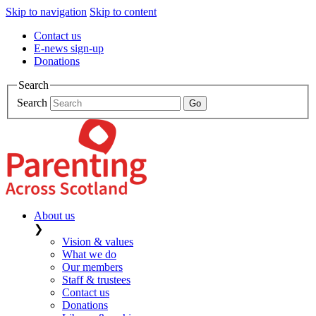
Skip to navigation
Skip to content
Contact us
E-news sign-up
Donations
Search
Search
About us
❯
Vision & values
What we do
Our members
Staff & trustees
Contact us
Donations