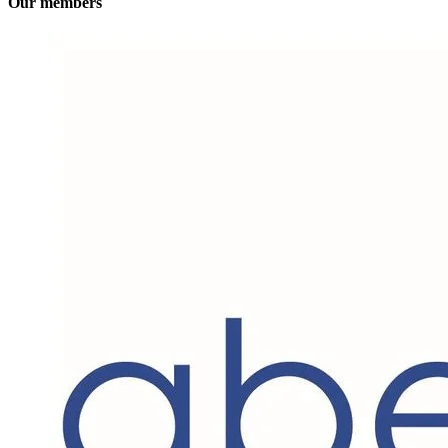
Our members