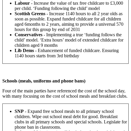
Labour
- Increase the value of tax free childcare to £3,000
per child. ‘Funding following the child’ model
Scottish Greens
-
Increase 1140 hours to all 2 year olds as
soon as possible. Expand funded childcare for all children
aged 6months to 2 years, aiming to provide a universal 570
hours for this group by end of 2031
Conservatives
- Implementing a true ‘funding follows the
child’ model.
‘Extra hours’ model of extended childcare for
children aged 9 months
Lib Dems
-
Enhancement of funded childcare. Ensuring
1140 hours starts from 3
rd
birthday
Schools (meals, uniforms and phone bans)
Four of the main parties have referenced the cost of the school day,
with many focusing on the cost of school meals and breakfast clubs.
SNP
-
Expand free school meals to all primary school
children. Wipe out school meal debt for good. Breakfast
clubs in all primary schools and special schools. Legislate for
phone ban in classrooms.