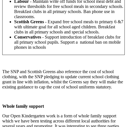
Labour
- Maintain write off funds for school meal debt and
review thresholds for free school meals in secondary schools.
Breakfast clubs in all primary schools. Ban phone use in
classrooms.
Scottish Greens
-
Expand free school meals to primary 6 &7
with ultimate goal for all school aged children.
Breakfast
clubs in all primary schools and special schools.
Conservatives
-
Support introduction of breakfast clubs for
all primary school pupils. Support a national ban on mobile
phones in schools
The SNP and Scottish Greens also reference the cost of school
clothing, with the SNP pledging to update current school clothing
grant in line with inflation, whilst the Greens say they will make the
existing guidance to cap the cost of school uniforms statutory.
Whole family support
Our Open Kindergarten work is a form of whole family support
which we have been testing across different local authorities for
several years and promoting. It was interesting to see three parties