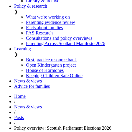
Library & archive
Policy & research
❯
What we're working on
Parenting evidence review
Facts about families
PAS Research
Consultations and policy overviews
Parenting Across Scotland Manifesto 2026
Learning
❯
Best practice resource bank
Open Kindergarten project
House of Hormones
Keeping Children Safe Online
News & views
Advice for families
Home
/
News & views
/
Posts
/
Policy overview: Scottish Parliament Elections 2026