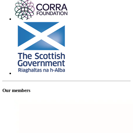
Our members