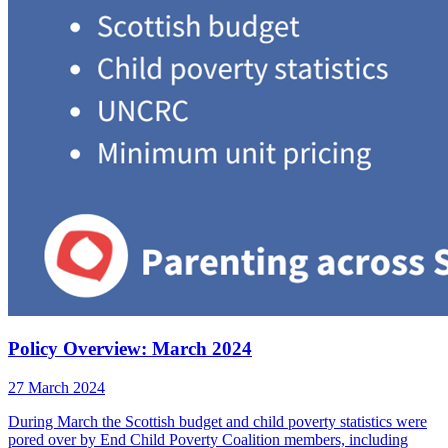
Policy Overview: March 2024
27 March 2024
During March the Scottish budget and child poverty statistics were
pored over by End Child Poverty Coalition members, including