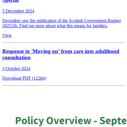
5 December 2024
December saw the publication of the Scottish Government Budget
2025/26. Find out more about what this means for families.
View
Response to 'Moving on’ from care into adulthood
consultation
3 October 2024
Download PDF (122kb)