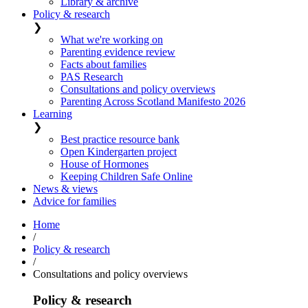
Library & archive
Policy & research
❯
What we're working on
Parenting evidence review
Facts about families
PAS Research
Consultations and policy overviews
Parenting Across Scotland Manifesto 2026
Learning
❯
Best practice resource bank
Open Kindergarten project
House of Hormones
Keeping Children Safe Online
News & views
Advice for families
Home
/
Policy & research
/
Consultations and policy overviews
Policy & research