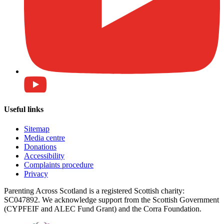
Useful links
Sitemap
Media centre
Donations
Accessibility
Complaints procedure
Privacy
Parenting Across Scotland is a registered Scottish charity:
SC047892. We acknowledge support from the Scottish Government
(CYPFEIF and ALEC Fund Grant) and the Corra Foundation.