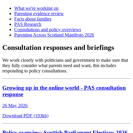
What we're working on
Parenting evidence review
Facts about families
PAS Research
Consultations and policy overviews
Parenting Across Scotland Manifesto 2026
Consultation responses and briefings
We work closely with politicians and government to make sure that
they fully consider what parents need and want, this includes
responding to policy consultations.
Growing up in the online world - PAS consultation
response
26 May 2026
Download PDF (193kb)
Policy overview: Scottish Parliament Elections 2026