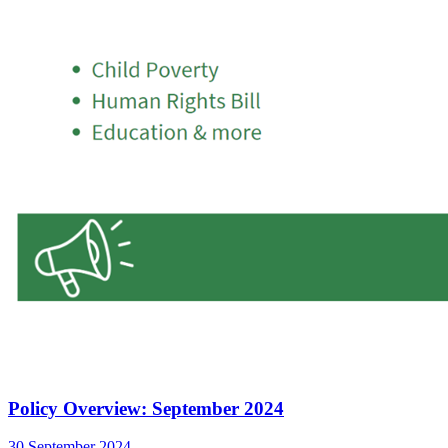
Policy Overview: September 2024
30 September 2024