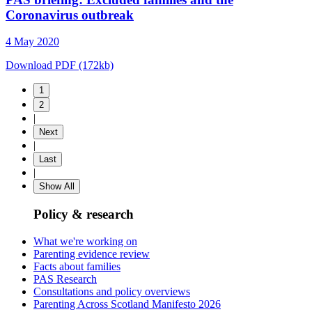
Coronavirus outbreak
4 May 2020
Download PDF (172kb)
1
2
|
Next
|
Last
|
Show All
Policy & research
What we're working on
Parenting evidence review
Facts about families
PAS Research
Consultations and policy overviews
Parenting Across Scotland Manifesto 2026