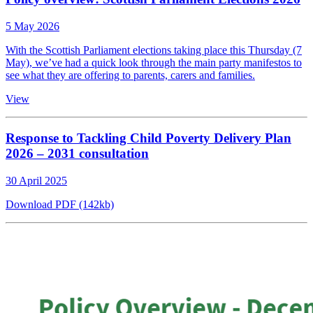
5 May 2026
With the Scottish Parliament elections taking place this Thursday (7
May), we’ve had a quick look through the main party manifestos to
see what they are offering to parents, carers and families.
View
Response to Tackling Child Poverty Delivery Plan
2026 – 2031 consultation
30 April 2025
Download PDF (142kb)