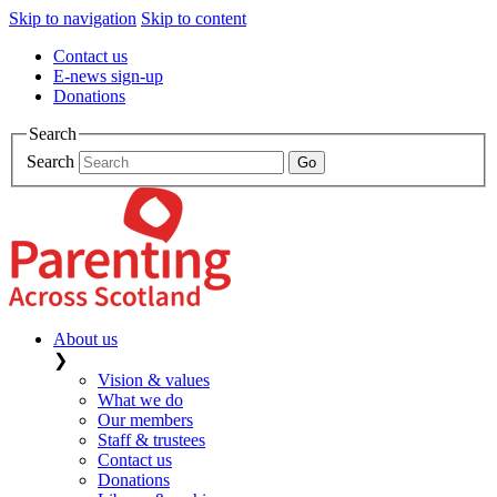
Skip to navigation
Skip to content
Contact us
E-news sign-up
Donations
Search
Search
About us
❯
Vision & values
What we do
Our members
Staff & trustees
Contact us
Donations