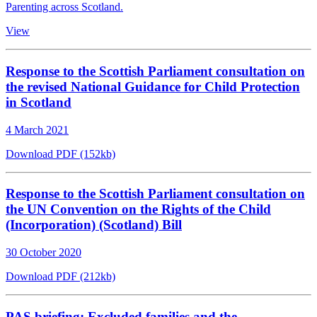
Parenting across Scotland.
View
Response to the Scottish Parliament consultation on
the revised National Guidance for Child Protection
in Scotland
4 March 2021
Download PDF (152kb)
Response to the Scottish Parliament consultation on
the UN Convention on the Rights of the Child
(Incorporation) (Scotland) Bill
30 October 2020
Download PDF (212kb)
PAS briefing: Excluded families and the