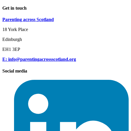
Get in touch
Parenting across Scotland
18 York Place
Edinburgh
EH1 3EP
E: info@parentingacrossscotland.org
Social media