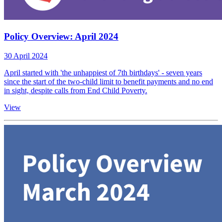
Policy Overview: April 2024
30 April 2024
April started with 'the unhappiest of 7th birthdays' - seven years
since the start of the two-child limit to benefit payments and no end
in sight, despite calls from End Child Poverty.
View