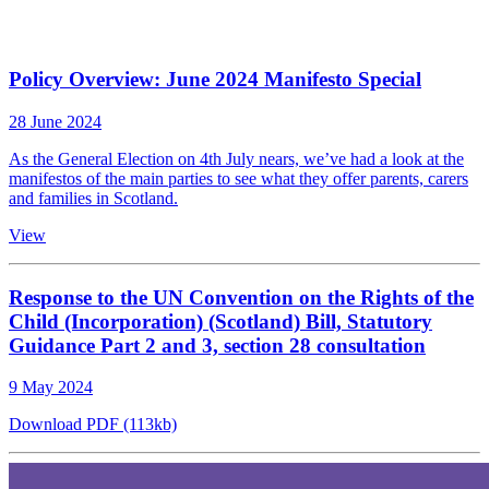
Policy Overview: June 2024 Manifesto Special
28 June 2024
As the General Election on 4th July nears, we’ve had a look at the
manifestos of the main parties to see what they offer parents, carers
and families in Scotland.
View
Response to the UN Convention on the Rights of the
Child (Incorporation) (Scotland) Bill, Statutory
Guidance Part 2 and 3, section 28 consultation
9 May 2024
Download PDF (113kb)