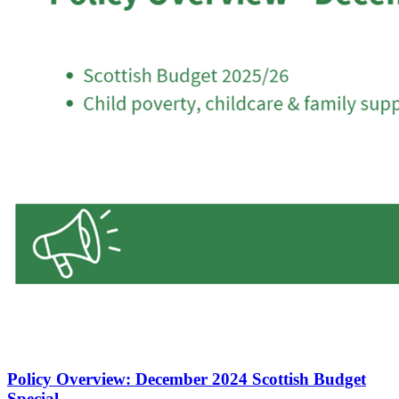
Policy Overview: December 2024 Scottish Budget
Special