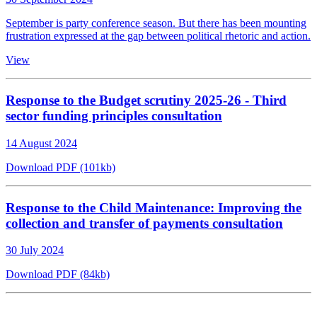
September is party conference season. But there has been mounting
frustration expressed at the gap between political rhetoric and action.
View
Response to the Budget scrutiny 2025-26 - Third
sector funding principles consultation
14 August 2024
Download PDF (101kb)
Response to the Child Maintenance: Improving the
collection and transfer of payments consultation
30 July 2024
Download PDF (84kb)