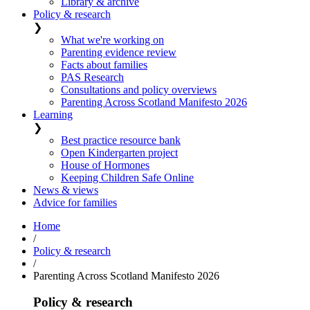
Library & archive
Policy & research
❯
What we're working on
Parenting evidence review
Facts about families
PAS Research
Consultations and policy overviews
Parenting Across Scotland Manifesto 2026
Learning
❯
Best practice resource bank
Open Kindergarten project
House of Hormones
Keeping Children Safe Online
News & views
Advice for families
Home
/
Policy & research
/
Parenting Across Scotland Manifesto 2026
Policy & research