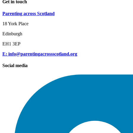
Get in touch
Parenting across Scotland
18 York Place
Edinburgh
EH1 3EP
E: info@parentingacrossscotland.org
Social media