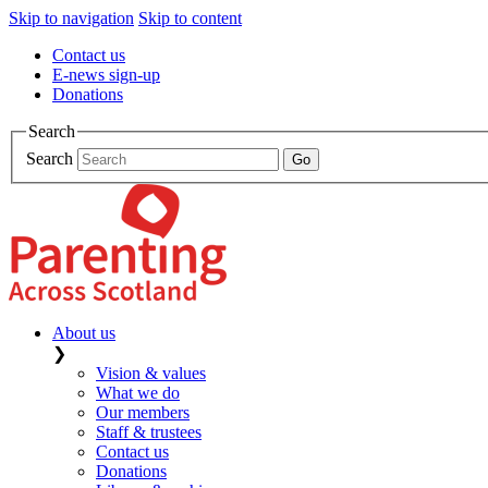
Skip to navigation
Skip to content
Contact us
E-news sign-up
Donations
Search
Search
About us
❯
Vision & values
What we do
Our members
Staff & trustees
Contact us
Donations