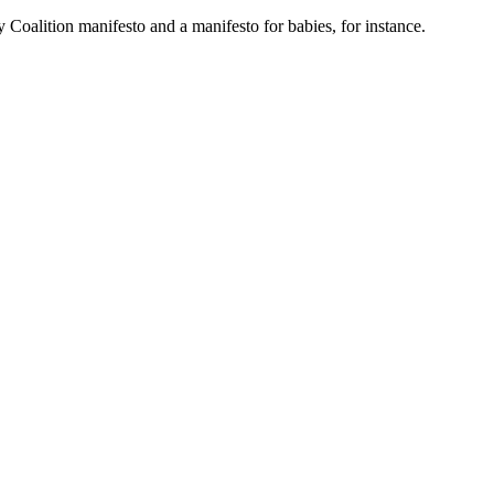
 Coalition manifesto and a manifesto for babies, for instance.