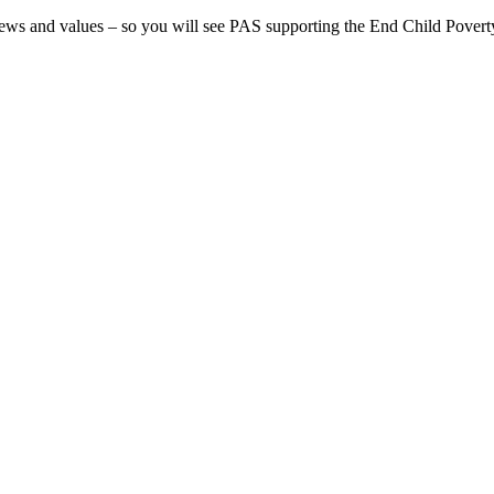
iews and values – so you will see PAS supporting the End Child Poverty