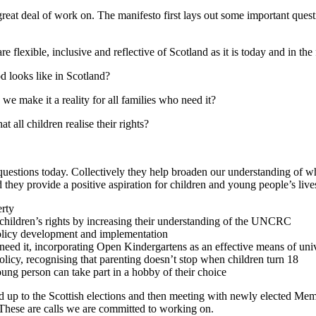
great deal of work on. The manifesto first lays out some important ques
 flexible, inclusive and reflective of Scotland as it is today and in the
d looks like in Scotland?
e make it a reality for all families who need it?
t all children realise their rights?
questions today. Collectively they help broaden our understanding of wha
nd they provide a positive aspiration for children and young people’s liv
erty
children’s rights
by increasing their understanding of the UNCRC
policy development and implementation
t need it, incorporating Open Kindergartens as an effective means of uni
olicy, recognising that parenting doesn’t stop when children turn 18
oung person can take part in a hobby of their choice
ad up to the Scottish elections and then meeting with newly elected Me
 These are calls we are committed to working on.