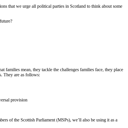
tions that we urge
all political parties in Scotland to think about some
 future?
t families mean, they tackle the challenges families face, they place
es. They are as follows:
versal provision
mbers of the Scottish Parliament (MSPs),
we’ll also be using it as a