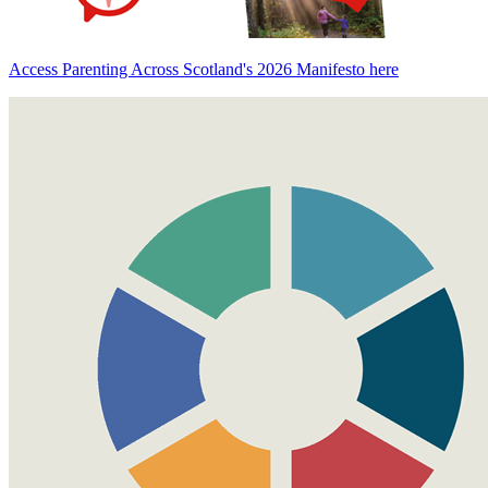
Access Parenting Across Scotland's 2026 Manifesto here