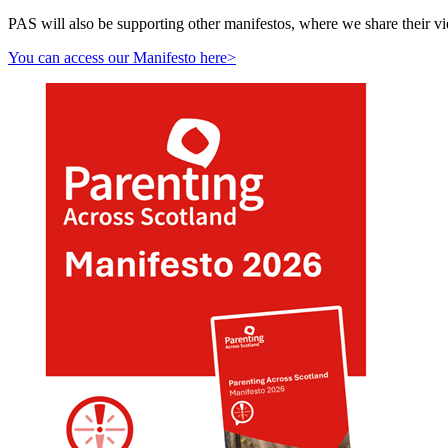
PAS will also be supporting other manifestos, where we share their v
You can access our Manifesto here>