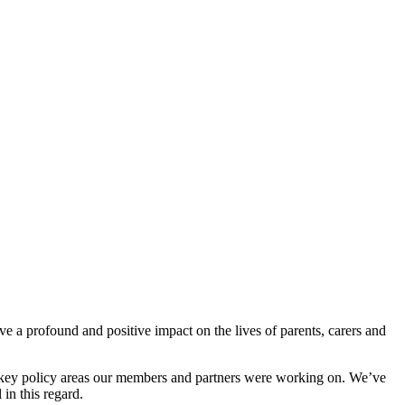
ave a profound and positive impact on the lives of parents, carers and
he key policy areas our members and partners were working on. We’ve
 in this regard.