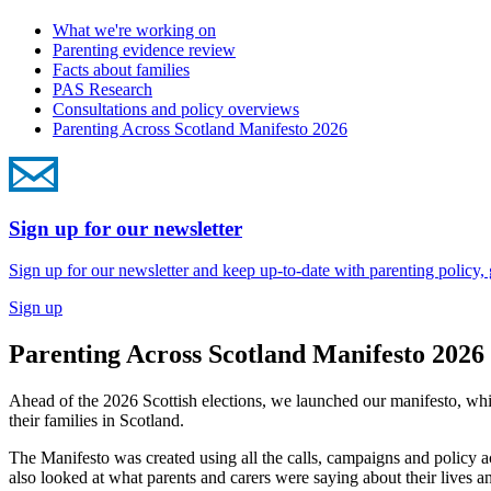
What we're working on
Parenting evidence review
Facts about families
PAS Research
Consultations and policy overviews
Parenting Across Scotland Manifesto 2026
Sign up for our newsletter
Sign up for our newsletter and keep up-to-date with parenting policy,
Sign up
Parenting Across Scotland Manifesto 2026
Ahead of the 2026 Scottish elections, we launched our manifesto, w
their families in Scotland.
The Manifesto was created using all the calls,
campaigns and policy ac
also looked at what parents and carers were saying about their lives