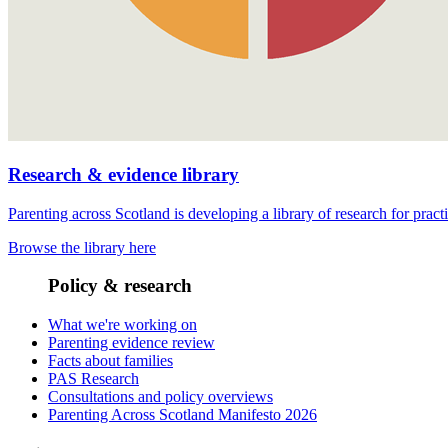
Research & evidence library
Parenting across Scotland is developing a library of research for pract
Browse the library here
Policy & research
What we're working on
Parenting evidence review
Facts about families
PAS Research
Consultations and policy overviews
Parenting Across Scotland Manifesto 2026