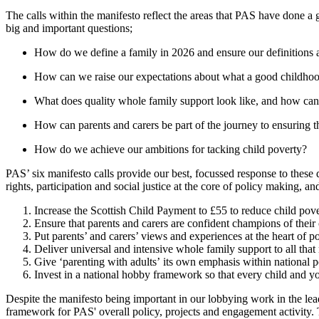
The calls within the manifesto reflect the areas that PAS have done a 
big and important questions;
How do we define a family in 2026 and ensure our definitions are
How can we raise our expectations about what a good childhoo
What does quality whole family support look like, and how can w
How can parents and carers be part of the journey to ensuring tha
How do we achieve our ambitions for tacking child poverty?
PAS’ six manifesto calls provide our best, focussed response to these 
rights, participation and social justice at the core of policy making, a
Increase the Scottish Child Payment to £55 to reduce
child pov
Ensure that parents and carers are confident champions of their
Put
parents’ and carers’ views and experiences
at the heart of 
Deliver universal and intensive
whole family support
to all tha
Give
‘parenting with adults’
its own emphasis within national p
Invest in a
national hobby framework
so that every child and y
Despite the manifesto being important in our lobbying work in the le
framework for PAS' overall policy, projects and engagement activity.