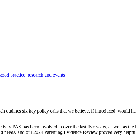
 good practice, research and events
hich
outlines six key policy calls that we believe, if introduced, would h
tivity PAS has been involved in over the last five years, as well as t
 and needs, and our 2024 Parenting Evidence Review proved very helpful