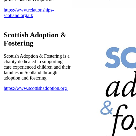
https://www.relationships-
scotland.org.uk
Scottish Adoption &
Fostering
Scottish Adoption & Fostering is a
charity dedicated to supporting
care experienced children and their
families in Scotland through
adoption and fostering.
https://www.scottishadoption.org