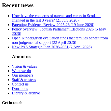
Recent news
How have the concerns of parents and carers in Scotland
changed in the last 3 years?
(21 July 2026)
Parenting Evidence Review 2025-26
(19 June 2026)
Policy overview: Scottish Parliament Elections 2026
(5 May
2026)
Open Kindergarten evaluation finds that families benefit from
non-judgemental support
(22 April 2026)
New PAS Strategic Plan 2026-2031
(2 April 2026)
About us
Vision & values
What we do
Our members
Staff & trustees
Contact us
Donations
Library & archive
Get in touch