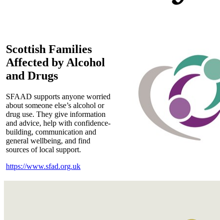
Scottish Families
Affected by Alcohol
and Drugs
SFAAD supports anyone worried
about someone else’s alcohol or
drug use. They give information
and advice, help with confidence-
building, communication and
general wellbeing, and find
sources of local support.
https://www.sfad.org.uk