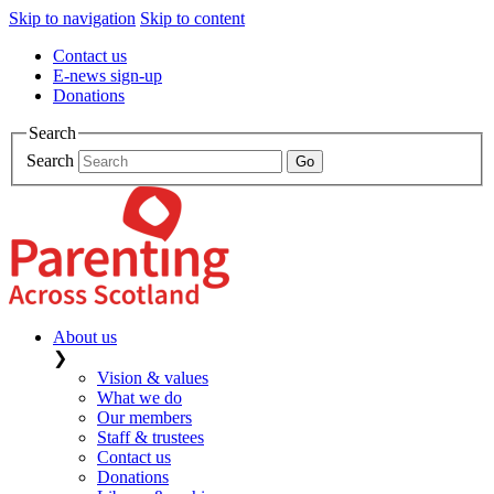
Skip to navigation
Skip to content
Contact us
E-news sign-up
Donations
Search
Search
About us
❯
Vision & values
What we do
Our members
Staff & trustees
Contact us
Donations