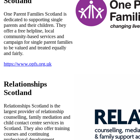
Scotland
One Parent Families Scotland is
dedicated to supporting single
parents and their children. They
offer a free helpline, local
community-based services and
campaign for single parent families
to be valued and treated equally
and fairly.
https://www.opfs.org.uk
Relationships
Scotland
Relationships Scotland is the
largest provider of relationship
counselling, family mediation and
child contact centre services in
Scotland. They also offer training
courses and continuing
professional development.