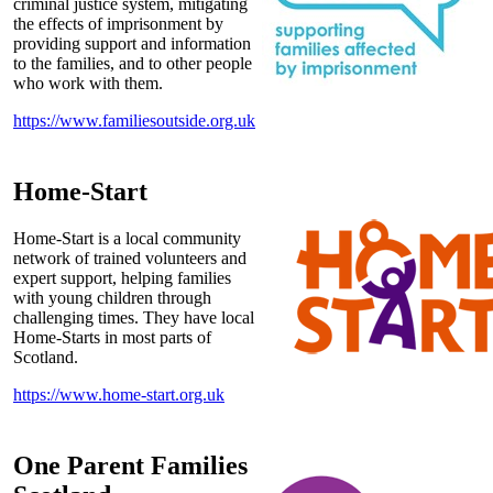
criminal justice system, mitigating
the effects of imprisonment by
providing support and information
to the families, and to other people
who work with them.
https://www.familiesoutside.org.uk
Home-Start
Home-Start is a local community
network of trained volunteers and
expert support, helping families
with young children through
challenging times. They have local
Home-Starts in most parts of
Scotland.
https://www.home-start.org.uk
One Parent Families