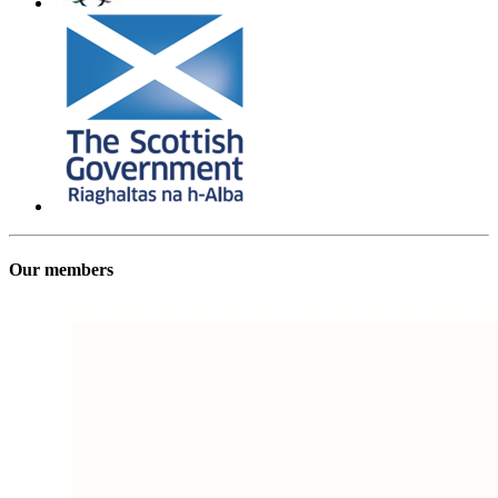
Our members