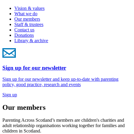
Vision & values
What we do
Our members
Staff & trustees
Contact us
Donations
Library & archive
Sign up for our newsletter
Sign up for our newsletter and keep up-to-date with parenting
policy, good practice, research and events
Sign up
Our members
Parenting Across Scotland’s members are children's charities and
adult relationship organisations working together for families and
children in Scotland.