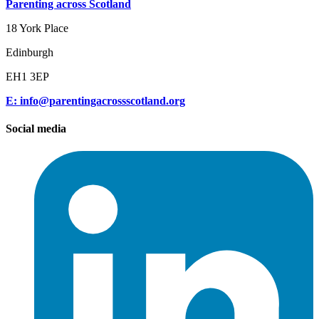
Parenting across Scotland
18 York Place
Edinburgh
EH1 3EP
E: info@parentingacrossscotland.org
Social media