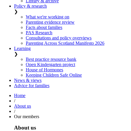
Library & archive
Policy & research
❯
What we're working on
Parenting evidence review
Facts about families
PAS Research
Consultations and policy overviews
Parenting Across Scotland Manifesto 2026
Learning
❯
Best practice resource bank
Open Kindergarten project
House of Hormones
Keeping Children Safe Online
News & views
Advice for families
Home
/
About us
/
Our members
About us