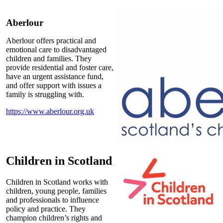
Aberlour
Aberlour offers practical and
emotional care to disadvantaged
children and families. They
provide residential and foster care,
have an urgent assistance fund,
and offer support with issues a
family is struggling with.
https://www.aberlour.org.uk
Children in Scotland
Children in Scotland works with
children, young people, families
and professionals to influence
policy and practice. They
champion children’s rights and