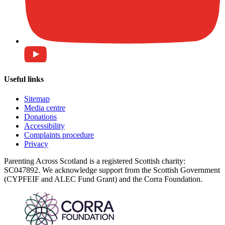
Useful links
Sitemap
Media centre
Donations
Accessibility
Complaints procedure
Privacy
Parenting Across Scotland is a registered Scottish charity:
SC047892. We acknowledge support from the Scottish Government
(CYPFEIF and ALEC Fund Grant) and the Corra Foundation.