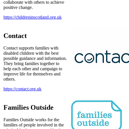
collaborate with others to achieve
positive change.
https://childreninscotland.org.uk
Contact
Contact supports families with
disabled children with the best
possible guidance and information.
They bring families together to
help each other and campaign to
improve life for themselves and
others.
https://contact.org.uk
Families Outside
Families Outside works for the
families of people involved in the