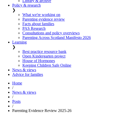
Library & archive
Policy & research
❯
What we're working on
Parenting evidence review
Facts about families
PAS Research
Consultations and policy overviews
Parenting Across Scotland Manifesto 2026
Learning
❯
Best practice resource bank
Open Kindergarten project
House of Hormones
Keeping Children Safe Online
News & views
Advice for families
Home
/
News & views
/
Posts
/
Parenting Evidence Review 2025-26