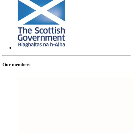
Our members