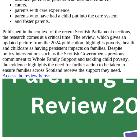
carers,
parents with care experience,
parents who have had a child put into the care system
and foster parents.
Published in the context of the recent Scottish Parliament elections,
the research comes at a critical time. The review, which gives an
updated picture from the 2024 publication, highlights poverty, health
and childcare as having persistent impacts on families. Despite
policy interventions such as the Scottish Governments previous
commitment to Whole Family Support and tackling child poverty,
the evidence highlights the need for further action to be taken to
ensure families across Scotland receive the support they need.
Access the review here>