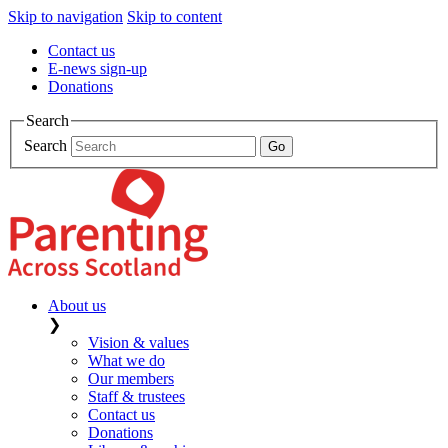
Skip to navigation
Skip to content
Contact us
E-news sign-up
Donations
Search
Search
About us
❯
Vision & values
What we do
Our members
Staff & trustees
Contact us
Donations