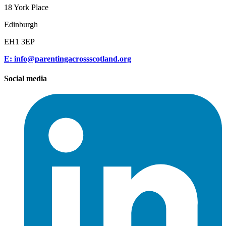
18 York Place
Edinburgh
EH1 3EP
E: info@parentingacrossscotland.org
Social media