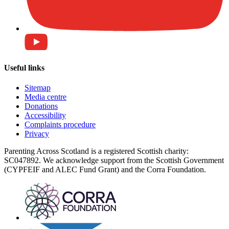
Useful links
Sitemap
Media centre
Donations
Accessibility
Complaints procedure
Privacy
Parenting Across Scotland is a registered Scottish charity:
SC047892. We acknowledge support from the Scottish Government
(CYPFEIF and ALEC Fund Grant) and the Corra Foundation.