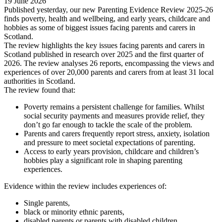
19 June 2026
Published yesterday, our new Parenting Evidence Review 2025-26
finds poverty, health and wellbeing, and early years, childcare and
hobbies as some of biggest issues facing parents and carers in
Scotland.
The review highlights the key issues facing parents and carers in
Scotland published in research over 2025 and the first quarter of
2026. The review analyses 26 reports, encompassing the views and
experiences of over 20,000 parents and carers from at least 31 local
authorities in Scotland.
The review found that:
Poverty remains a persistent challenge for families. Whilst
social security payments and measures provide relief, they
don’t go far enough to tackle the scale of the problem.
Parents and carers frequently report stress, anxiety, isolation
and pressure to meet societal expectations of parenting.
Access to early years provision, childcare and children’s
hobbies play a significant role in shaping parenting
experiences.
Evidence within the review includes experiences of:
Single parents,
black or minority ethnic parents,
disabled parents or parents with disabled children,