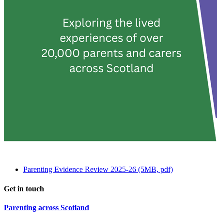
Parenting Evidence Review 2025-26 (5MB, pdf)
Get in touch
Parenting across Scotland