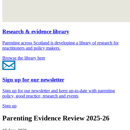
Research & evidence library
Parenting across Scotland is developing a library of research for
practitioners and policy makers.
Browse the library here
Sign up for our newsletter
Sign up for our newsletter and keep up-to-date with parenting
policy, good practice, research and events
Sign up
Parenting Evidence Review 2025-26