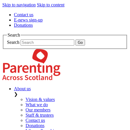
Skip to navigation
Skip to content
Contact us
E-news sign-up
Donations
Search
Search
About us
❯
Vision & values
What we do
Our members
Staff & trustees
Contact us
Donations