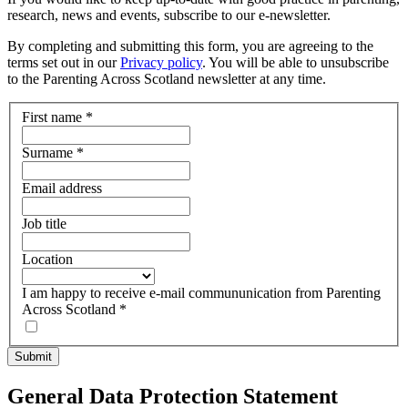
research, news and events, subscribe to our e-newsletter.
By completing and submitting this form, you are agreeing to the
terms set out in our
Privacy policy
. You will be able to unsubscribe
to the Parenting Across Scotland newsletter at any time.
First name
*
Surname
*
Email address
Job title
Location
I am happy to receive e-mail commununication from Parenting
Across Scotland
*
General Data Protection Statement