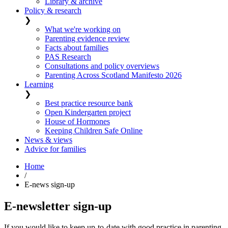
Library & archive
Policy & research
❯
What we're working on
Parenting evidence review
Facts about families
PAS Research
Consultations and policy overviews
Parenting Across Scotland Manifesto 2026
Learning
❯
Best practice resource bank
Open Kindergarten project
House of Hormones
Keeping Children Safe Online
News & views
Advice for families
Home
/
E-news sign-up
E-newsletter sign-up
If you would like to keep up-to-date with good practice in parenting,