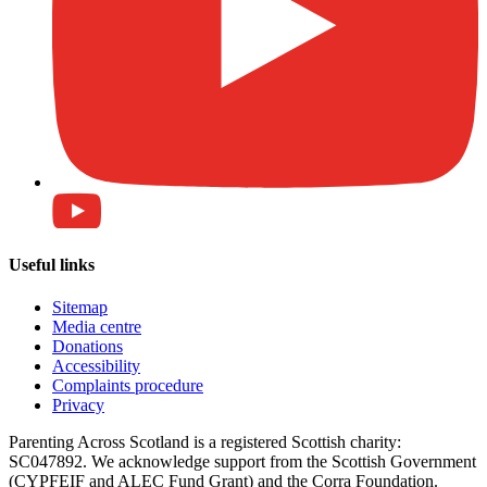
Useful links
Sitemap
Media centre
Donations
Accessibility
Complaints procedure
Privacy
Parenting Across Scotland is a registered Scottish charity:
SC047892. We acknowledge support from the Scottish Government
(CYPFEIF and ALEC Fund Grant) and the Corra Foundation.