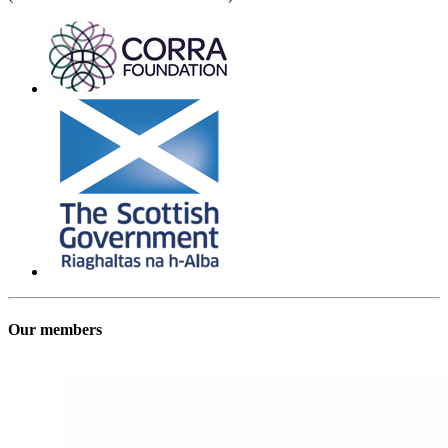
Our members