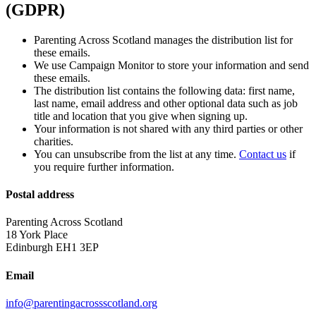
(GDPR)
Parenting Across Scotland manages the distribution list for
these emails.
We use Campaign Monitor to store your information and send
these emails.
The distribution list contains the following data: first name,
last name, email address and other optional data such as job
title and location that you give when signing up.
Your information is not shared with any third parties or other
charities.
You can unsubscribe from the list at any time.
Contact us
if
you require further information.
Postal address
Parenting Across Scotland
18 York Place
Edinburgh EH1 3EP
Email
info@parentingacrossscotland.org