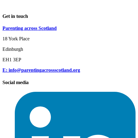
Get in touch
Parenting across Scotland
18 York Place
Edinburgh
EH1 3EP
E: info@parentingacrossscotland.org
Social media