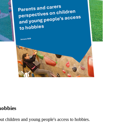
hobbies
ut children and young people's access to hobbies.