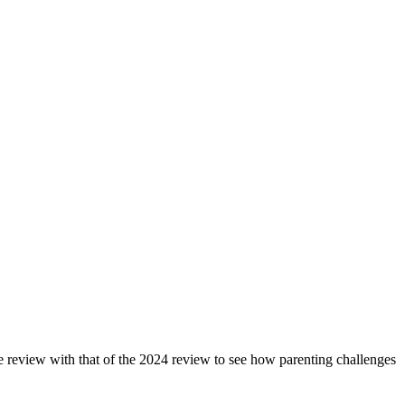
review with that of the 2024 review to see how parenting challenges