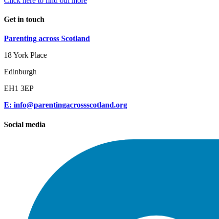
Click here to find out more
Get in touch
Parenting across Scotland
18 York Place
Edinburgh
EH1 3EP
E: info@parentingacrossscotland.org
Social media