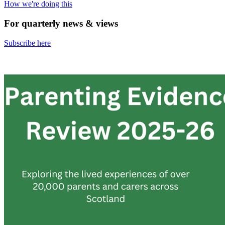
How we're doing this
For quarterly news & views
Subscribe here