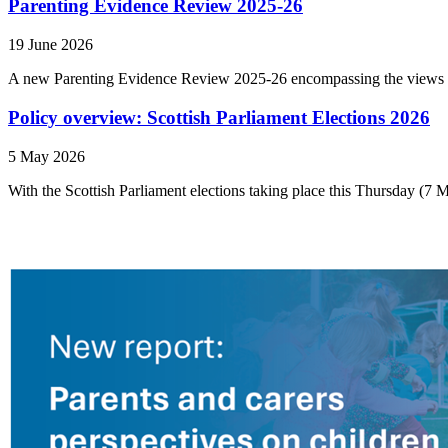
Parenting Evidence Review 2025-26
19 June 2026
A new Parenting Evidence Review 2025-26 encompassing the views of
Policy overview: Scottish Parliament Elections 2026
5 May 2026
With the Scottish Parliament elections taking place this Thursday (7 M