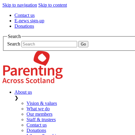
Skip to navigation
Skip to content
Contact us
E-news sign-up
Donations
Search
Search
About us
❯
Vision & values
What we do
Our members
Staff & trustees
Contact us
Donations