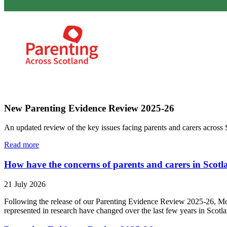
New Parenting Evidence Review 2025-26
An updated review of the key issues facing parents and carers across 
Read more
How have the concerns of parents and carers in Scotla
21 July 2026
Following the release of our Parenting Evidence Review 2025-26, Mo
represented in research have changed over the last few years in Scotl