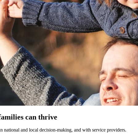
families can thrive
in national and local decision-making, and with
service providers.