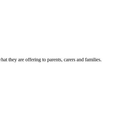
t they are offering to parents, carers and families.