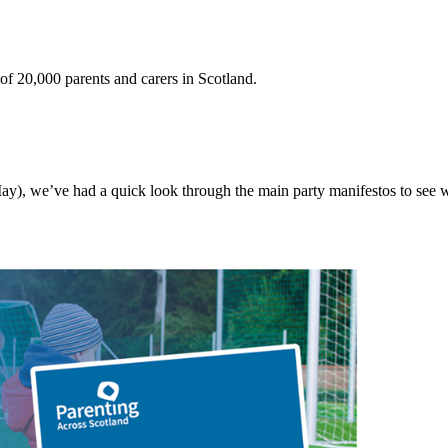
 20,000 parents and carers in Scotland.
ay), we’ve had a quick look through the main party manifestos to see wha