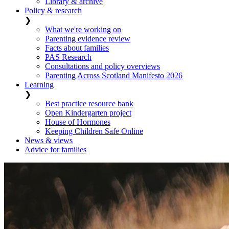
Library & archive
Policy & research
❯
What we're working on
Parenting evidence review
Facts about families
PAS Research
Consultations and policy overviews
Parenting Across Scotland Manifesto 2026
Learning
❯
Best practice resource bank
Open Kindergarten project
House of Hormones
Keeping Children Safe Online
News & views
Advice for families