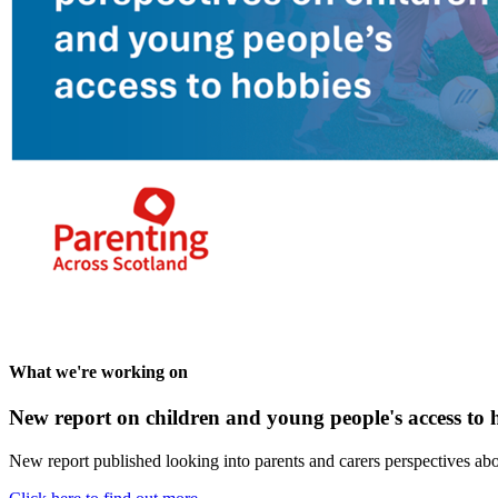
What we're working on
New report on children and young people's access to 
New report published looking into parents and carers perspectives abo