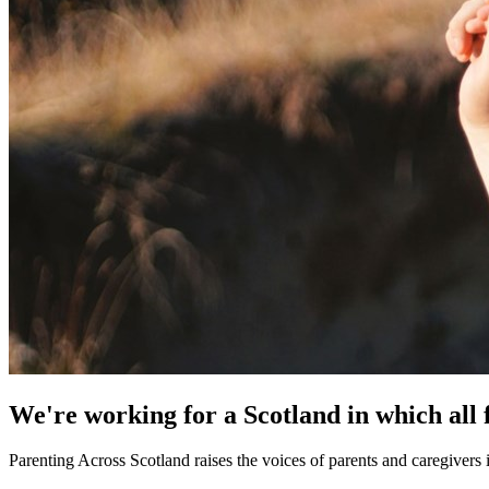
We're working for a Scotland in which all 
Parenting Across Scotland raises the voices of parents and caregivers 