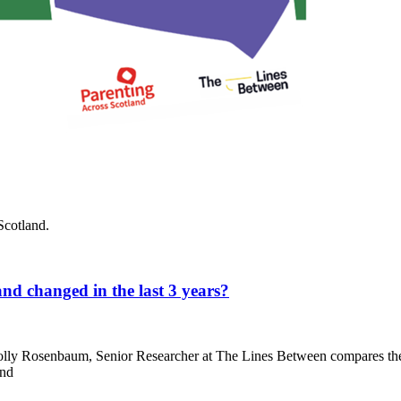
Scotland.
nd changed in the last 3 years?
lly Rosenbaum, Senior Researcher at The Lines Between compares the 
and