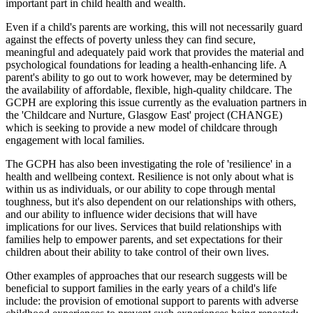
important part in child health and wealth.
Even if a child's parents are working, this will not necessarily guard
against the effects of poverty unless they can find secure,
meaningful and adequately paid work that provides the material and
psychological foundations for leading a health-enhancing life. A
parent's ability to go out to work however, may be determined by
the availability of affordable, flexible, high-quality childcare. The
GCPH are exploring this issue currently as the evaluation partners in
the 'Childcare and Nurture, Glasgow East' project (CHANGE)
which is seeking to provide a new model of childcare through
engagement with local families.
The GCPH has also been investigating the role of 'resilience' in a
health and wellbeing context. Resilience is not only about what is
within us as individuals, or our ability to cope through mental
toughness, but it's also dependent on our relationships with others,
and our ability to influence wider decisions that will have
implications for our lives. Services that build relationships with
families help to empower parents, and set expectations for their
children about their ability to take control of their own lives.
Other examples of approaches that our research suggests will be
beneficial to support families in the early years of a child's life
include: the provision of emotional support to parents with adverse