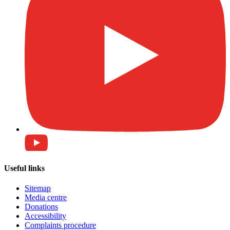
Useful links
Sitemap
Media centre
Donations
Accessibility
Complaints procedure