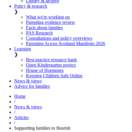
Library & archive
Policy & research
❯
What we're working on
Parenting evidence review
Facts about families
PAS Research
Consultations and policy overviews
Parenting Across Scotland Manifesto 2026
Learning
❯
Best practice resource bank
Open Kindergarten project
House of Hormones
Keeping Children Safe Online
News & views
Advice for families
Home
/
News & views
/
Articles
/
Supporting families to flourish