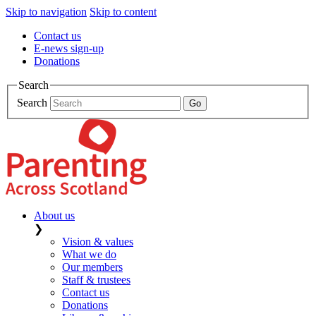
Skip to navigation
Skip to content
Contact us
E-news sign-up
Donations
Search
Search
About us
❯
Vision & values
What we do
Our members
Staff & trustees
Contact us
Donations