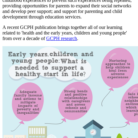
childhood experiences to prevent such experiences being repeated;
providing opportunities for parents to expand their social networks
and develop peer support; and support for parenting and child
development through education services.
A recent GCPH publication brings together all of our learning
related to 'health and the early years, children and young people'
from over a decade of
GCPH research
.