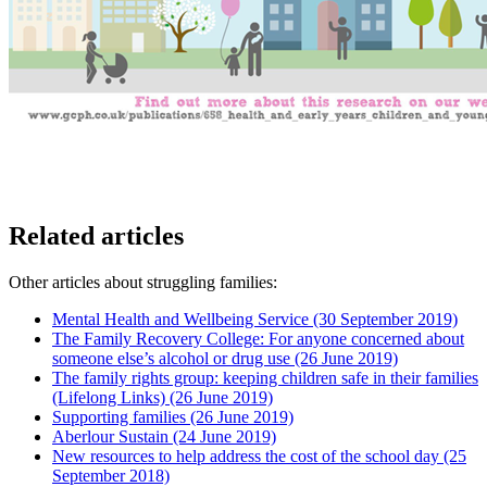
Related articles
Other articles about struggling families:
Mental Health and Wellbeing Service
(30 September 2019)
The Family Recovery College: For anyone concerned about
someone else’s alcohol or drug use
(26 June 2019)
The family rights group: keeping children safe in their families
(Lifelong Links)
(26 June 2019)
Supporting families
(26 June 2019)
Aberlour Sustain
(24 June 2019)
New resources to help address the cost of the school day
(25
September 2018)