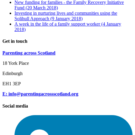
New funding for families - the Family Recovery Initiative
Fund
(20 March 2018)
Investing in nurturing lives and communities using the
Solihull Approach
(9 January 2018)
A week in the life of a family support worker
(4 January
2018)
Get in touch
Parenting across Scotland
18 York Place
Edinburgh
EH1 3EP
E: info@parentingacrossscotland.org
Social media