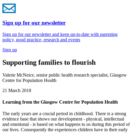
Sign up for our newsletter
Sign up for our newsletter and keep up-to-date with parenting
policy, good practice, research and events
Sign up
Supporting families to flourish
Valerie McNeice, senior public health research specialist, Glasgow
Centre for Population Health
21 March 2018
Learning from the Glasgow Centre for Population Health
The early years are a crucial period in childhood. There is a strong
evidence base that shows our development - physical, intellectual
and emotional - is based on what happens to us during this period of
our lives. Consequently the experiences children have in their early