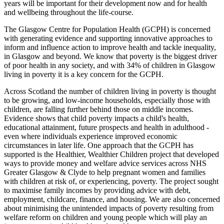
years will be important for their development now and for health
and wellbeing throughout the life-course.
The Glasgow Centre for Population Health (GCPH) is concerned
with generating evidence and supporting innovative approaches to
inform and influence action to improve health and tackle inequality,
in Glasgow and beyond. We know that poverty is the biggest driver
of poor health in any society, and with 34% of children in Glasgow
living in poverty it is a key concern for the GCPH.
Across Scotland the number of children living in poverty is thought
to be growing, and low-income households, especially those with
children, are falling further behind those on middle incomes.
Evidence shows that child poverty impacts a child's health,
educational attainment, future prospects and health in adulthood -
even where individuals experience improved economic
circumstances in later life. One approach that the GCPH has
supported is the Healthier, Wealthier Children project that developed
ways to provide money and welfare advice services across NHS
Greater Glasgow & Clyde to help pregnant women and families
with children at risk of, or experiencing, poverty. The project sought
to maximise family incomes by providing advice with debt,
employment, childcare, finance, and housing. We are also concerned
about minimising the unintended impacts of poverty resulting from
welfare reform on children and young people which will play an