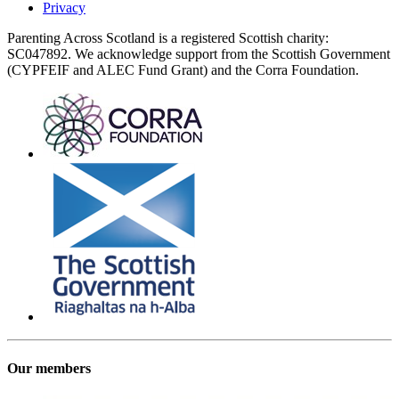
Privacy
Parenting Across Scotland is a registered Scottish charity:
SC047892. We acknowledge support from the Scottish Government
(CYPFEIF and ALEC Fund Grant) and the Corra Foundation.
Our members