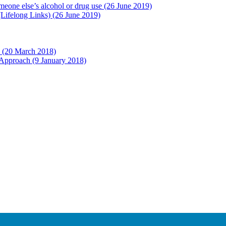
eone else’s alcohol or drug use
(26 June 2019)
 (Lifelong Links)
(26 June 2019)
d
(20 March 2018)
l Approach
(9 January 2018)