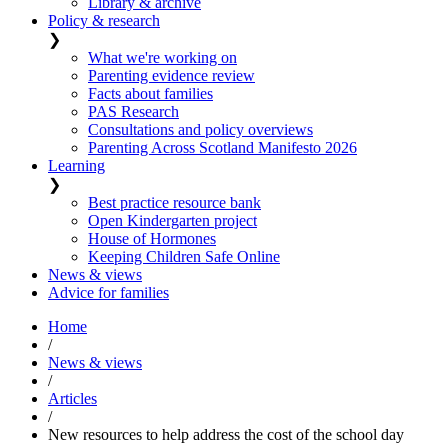
Library & archive
Policy & research
❯
What we're working on
Parenting evidence review
Facts about families
PAS Research
Consultations and policy overviews
Parenting Across Scotland Manifesto 2026
Learning
❯
Best practice resource bank
Open Kindergarten project
House of Hormones
Keeping Children Safe Online
News & views
Advice for families
Home
/
News & views
/
Articles
/
New resources to help address the cost of the school day