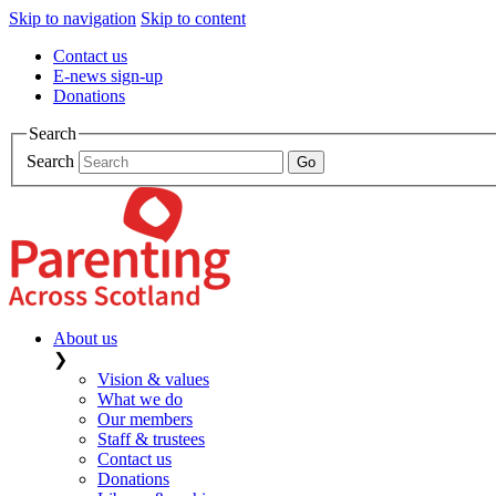
Skip to navigation
Skip to content
Contact us
E-news sign-up
Donations
Search
Search
About us
❯
Vision & values
What we do
Our members
Staff & trustees
Contact us
Donations