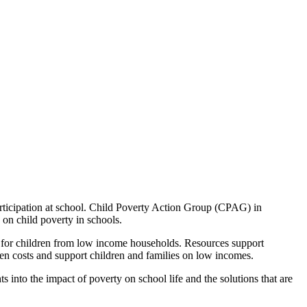
 participation at school. Child Poverty Action Group (CPAG) in
on child poverty in schools.
hool for children from low income households. Resources support
ssen costs and support children and families on low incomes.
 into the impact of poverty on school life and the solutions that are