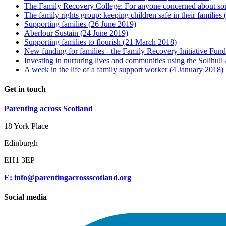
The Family Recovery College: For anyone concerned about som
The family rights group: keeping children safe in their families
Supporting families
(26 June 2019)
Aberlour Sustain
(24 June 2019)
Supporting families to flourish
(21 March 2018)
New funding for families - the Family Recovery Initiative Fun
Investing in nurturing lives and communities using the Solihul
A week in the life of a family support worker
(4 January 2018)
Get in touch
Parenting across Scotland
18 York Place
Edinburgh
EH1 3EP
E: info@parentingacrossscotland.org
Social media