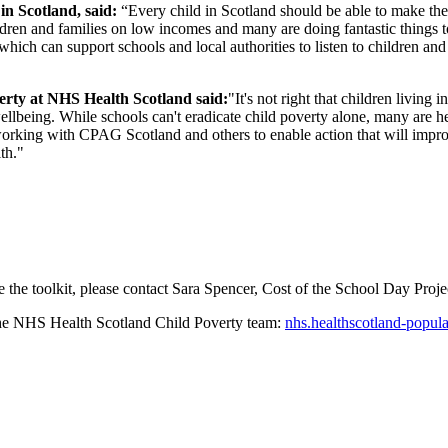
n Scotland, said:
“Every child in Scotland should be able to make the 
ldren and families on low incomes and many are doing fantastic things t
 which can support schools and local authorities to listen to children an
erty at NHS Health Scotland said:
"It's not right that children living
llbeing. While schools can't eradicate child poverty alone, many are 
working with CPAG Scotland and others to enable action that will improv
th."
 the toolkit, please contact Sara Spencer, Cost of the School Day Proj
 the NHS Health Scotland Child Poverty team:
nhs.healthscotland-popul