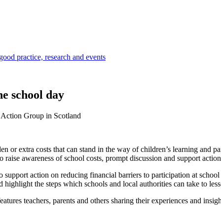
 good practice, research and events
he school day
 Action Group in Scotland
idden or extra costs that can stand in the way of children’s learning and
 raise awareness of school costs, prompt discussion and support action 
 to support action on reducing financial barriers to participation at sc
d highlight the steps which schools and local authorities can take to le
res teachers, parents and others sharing their experiences and insights