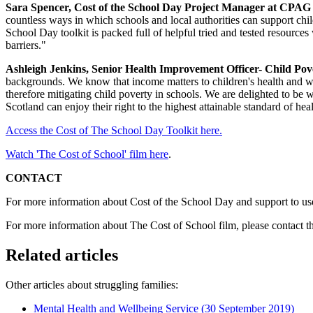
Sara Spencer, Cost of the School Day Project Manager at CPAG i
countless ways in which schools and local authorities can support chi
School Day toolkit is packed full of helpful tried and tested resources
barriers."
Ashleigh Jenkins, Senior Health Improvement Officer- Child Pov
backgrounds. We know that income matters to children's health and we
therefore mitigating child poverty in schools. We are delighted to be 
Scotland can enjoy their right to the highest attainable standard of heal
Access the Cost of The School Day Toolkit here.
Watch 'The Cost of School' film here
.
CONTACT
For more information about Cost of the School Day and support to use
For more information about The Cost of School film, please contact
Related articles
Other articles about struggling families:
Mental Health and Wellbeing Service
(30 September 2019)