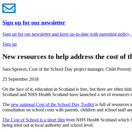
Sign up for our newsletter
Sign up for our newsletter and keep up-to-date with parenting policy,
Sign up
New resources to help address the cost of t
Sara Spencer, Cost of the School Day project manager, Child Poverty
25 September 2018
On the face of it, education in Scotland is free, but there are often h
Scotland and NHS Health Scotland have launched a set of resources to
The
new national Cost of the School Day Toolkit
is full of resources
consultation on school costs with parents, children and school staff an
The Cost of School is a short film
from NHS Health Scotland which featu
being tried out at local authority and school level.