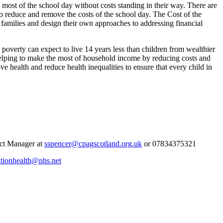
most of the school day without costs standing in their way. There are
o reduce and remove the costs of the school day. The Cost of the
d families and design their own approaches to addressing financial
 in poverty can expect to live 14 years less than children from wealthier
helping to make the most of household income by reducing costs and
e health and reduce health inequalities to ensure that every child in
ect Manager at
sspencer@cpagscotland.org.uk
or 07834375321
ationhealth@nhs.net