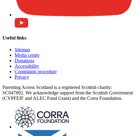
Useful links
Sitemap
Media centre
Donations
Accessibility
Complaints procedure
Privacy
Parenting Across Scotland is a registered Scottish charity:
SC047892. We acknowledge support from the Scottish Government
(CYPFEIF and ALEC Fund Grant) and the Corra Foundation.