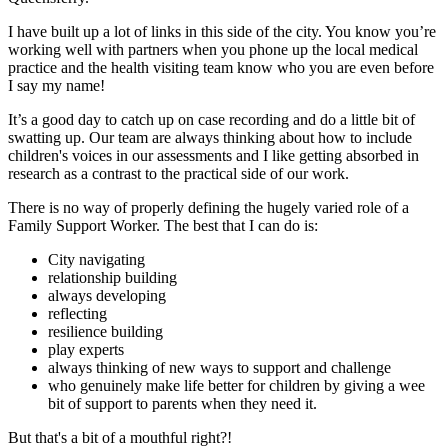
I have built up a lot of links in this side of the city. You know you’re
working well with partners when you phone up the local medical
practice and the health visiting team know who you are even before
I say my name!
It’s a good day to catch up on case recording and do a little bit of
swatting up. Our team are always thinking about how to include
children's voices in our assessments and I like getting absorbed in
research as a contrast to the practical side of our work.
There is no way of properly defining the hugely varied role of a
Family Support Worker. The best that I can do is:
City navigating
relationship building
always developing
reflecting
resilience building
play experts
always thinking of new ways to support and challenge
who genuinely make life better for children by giving a wee
bit of support to parents when they need it.
But that's a bit of a mouthful right?!