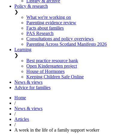
Library & archive
Policy & research
❯
What we're working on
Parenting evidence review
Facts about families
PAS Research
Consultations and policy overviews
Parenting Across Scotland Manifesto 2026
Learning
❯
Best practice resource bank
Open Kindergarten project
House of Hormones
Keeping Children Safe Online
News & views
Advice for families
Home
/
News & views
/
Articles
/
A week in the life of a family support worker