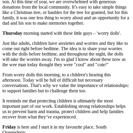
son. At this time of year, we are overwhelmed with generous
donations from the local community. It’s easy to take simple things
like a Christmas tree, or baubles for the tree for granted, but for this
family, it was one less thing to worry about and an opportunity for a
dad and his son to make memories together.
Thursday
morning started with these little guys – 'worry dolls'.
Just like adults, children have anxieties and worries and they like to
come out right before bedtime. The idea is to share your worries
with the dolls before bedtime, and throughout the night, the dolls
will take the worries away. I'm so glad I know about these now as
the wee man today thought they were "cool" and "cute!"
From worry dolls this morning, to a children's hearing this
afternoon. Today will be full of difficult but necessary
conversations. That's why we value the importance of relationships:
to support families but to challenge them too.
It reminds me that protecting children is ultimately the most
important part of our work. Establishing strong relationships helps
us to prevent harm and trauma, protect children and help families
recover from what they’ve experienced.
Friday
is here and I start it in my favourite place, South
Queensferry.