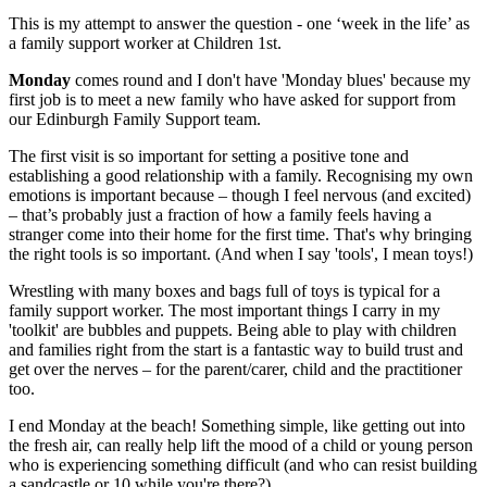
This is my attempt to answer the question - one ‘week in the life’ as
a family support worker at Children 1st.
Monday
comes round and I don't have 'Monday blues' because my
first job is to meet a new family who have asked for support from
our Edinburgh Family Support team.
The first visit is so important for setting a positive tone and
establishing a good relationship with a family. Recognising my own
emotions is important because – though I feel nervous (and excited)
– that’s probably just a fraction of how a family feels having a
stranger come into their home for the first time. That's why bringing
the right tools is so important. (And when I say 'tools', I mean toys!)
Wrestling with many boxes and bags full of toys is typical for a
family support worker. The most important things I carry in my
'toolkit' are bubbles and puppets. Being able to play with children
and families right from the start is a fantastic way to build trust and
get over the nerves – for the parent/carer, child and the practitioner
too.
I end Monday at the beach! Something simple, like getting out into
the fresh air, can really help lift the mood of a child or young person
who is experiencing something difficult (and who can resist building
a sandcastle or 10 while you're there?)