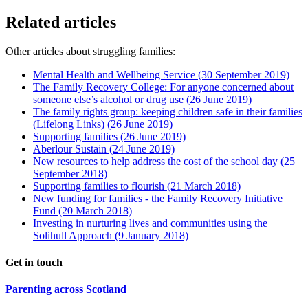
Related articles
Other articles about struggling families:
Mental Health and Wellbeing Service
(30 September 2019)
The Family Recovery College: For anyone concerned about
someone else’s alcohol or drug use
(26 June 2019)
The family rights group: keeping children safe in their families
(Lifelong Links)
(26 June 2019)
Supporting families
(26 June 2019)
Aberlour Sustain
(24 June 2019)
New resources to help address the cost of the school day
(25
September 2018)
Supporting families to flourish
(21 March 2018)
New funding for families - the Family Recovery Initiative
Fund
(20 March 2018)
Investing in nurturing lives and communities using the
Solihull Approach
(9 January 2018)
Get in touch
Parenting across Scotland