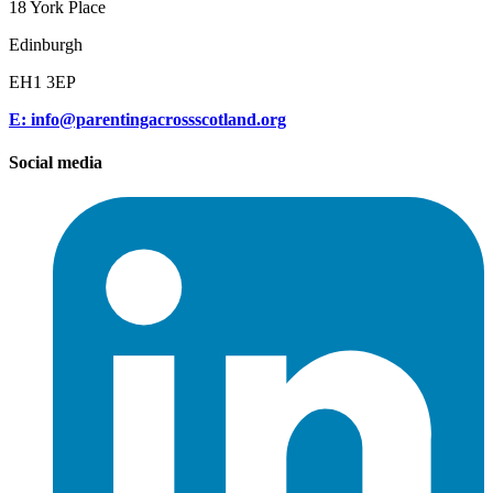
18 York Place
Edinburgh
EH1 3EP
E: info@parentingacrossscotland.org
Social media