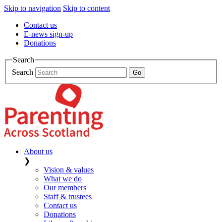
Skip to navigation
Skip to content
Contact us
E-news sign-up
Donations
Search
Search
About us
❯
Vision & values
What we do
Our members
Staff & trustees
Contact us
Donations