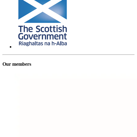
Our members