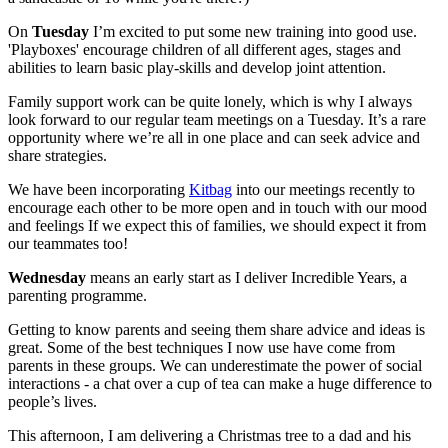
On
Tuesday
I’m excited to put some new training into good use.
'Playboxes' encourage children of all different ages, stages and
abilities to learn basic play-skills and develop joint attention.
Family support work can be quite lonely, which is why I always
look forward to our regular team meetings on a Tuesday. It’s a rare
opportunity where we’re all in one place and can seek advice and
share strategies.
We have been incorporating
Kitbag
into our meetings recently to
encourage each other to be more open and in touch with our mood
and feelings If we expect this of families, we should expect it from
our teammates too!
Wednesday
means an early start as I deliver Incredible Years, a
parenting programme.
Getting to know parents and seeing them share advice and ideas is
great. Some of the best techniques I now use have come from
parents in these groups. We can underestimate the power of social
interactions - a chat over a cup of tea can make a huge difference to
people’s lives.
This afternoon, I am delivering a Christmas tree to a dad and his