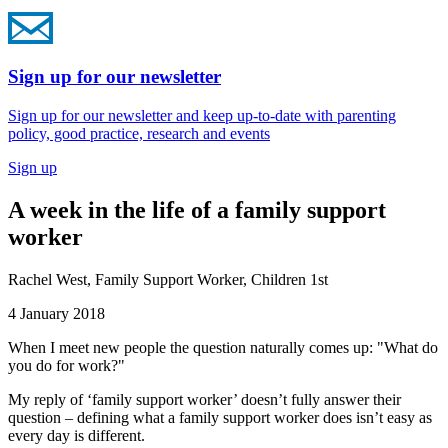
Sign up for our newsletter
Sign up for our newsletter and keep up-to-date with parenting
policy, good practice, research and events
Sign up
A week in the life of a family support
worker
Rachel West, Family Support Worker, Children 1st
4 January 2018
When I meet new people the question naturally comes up: "What do
you do for work?"
My reply of ‘family support worker’ doesn’t fully answer their
question – defining what a family support worker does isn’t easy as
every day is different.