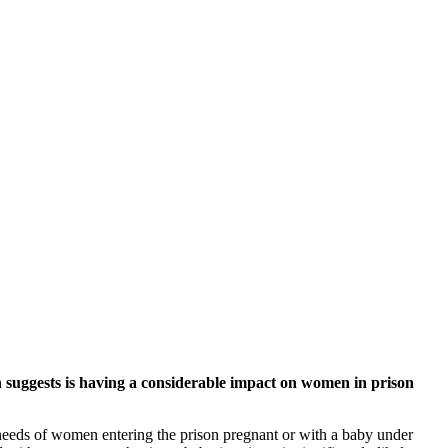
suggests is having a considerable impact on women in prison
eds of women entering the prison pregnant or with a baby under