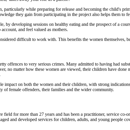
n, particularly while preparing for release and becoming the child's pr
nowledge they gain from participating in the project also helps them to 
e, by developing sessions on healthy eating and the prospect of a cou
 account, and feel valued as mothers.
dered difficult to work with. This benefits the women themselves, but 
petty offences to very serious crimes. Many admitted to having had sub
wever, no matter how these women are viewed, their children have done not
.
rable impact on both the women and their children, with strong indicatio
ty of female offenders, their families and the wider community.
field for more than 27 years and has been a practitioner, service co-ord
ged and developed services for children, adults, and young people cover