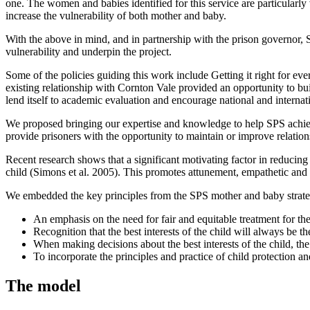
one. The women and babies identified for this service are particularly
increase the vulnerability of both mother and baby.
With the above in mind, and in partnership with the prison governor, S
vulnerability and underpin the project.
Some of the policies guiding this work include Getting it right for 
existing relationship with Cornton Vale provided an opportunity to bu
lend itself to academic evaluation and encourage national and internati
We proposed bringing our expertise and knowledge to help SPS achieve 
provide prisoners with the opportunity to maintain or improve relatio
Recent research shows that a significant motivating factor in reducing 
child (Simons et al. 2005). This promotes attunement, empathetic and
We embedded the key principles from the SPS mother and baby strateg
An emphasis on the need for fair and equitable treatment for th
Recognition that the best interests of the child will always be 
When making decisions about the best interests of the child, th
To incorporate the principles and practice of child protection a
The model