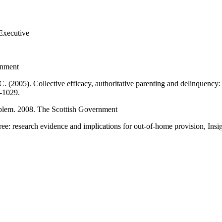
 Executive
rnment
. (2005). Collective efficacy, authoritative parenting and delinquency:
9-1029.
roblem. 2008. The Scottish Government
hree: research evidence and implications for out-of-home provision, Insig