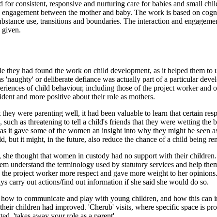
for consistent, responsive and nurturing care for babies and small child
 and engagement between the mother and baby. The work is based on cog
substance use, transitions and boundaries. The interaction and engageme
 given.
e they had found the work on child development, as it helped them to u
'naughty' or deliberate defiance was actually part of a particular de
experiences of child behaviour, including those of the project worker and
dent and more positive about their role as mothers.
they were parenting well, it had been valuable to learn that certain re
such as threatening to tell a child's friends that they were wetting the
, as it gave some of the women an insight into why they might be seen
 but it might, in the future, also reduce the chance of a child being re
 she thought that women in custody had no support with their children.
em understand the terminology used by statutory services and help them '
owed the project worker more respect and gave more weight to her opinio
ys carry out actions/find out information if she said she would do so.
of how to communicate and play with young children, and how this can 
 their children had improved. 'Cherub' visits, where specific space is p
tted, 'takes away your role as a parent'.