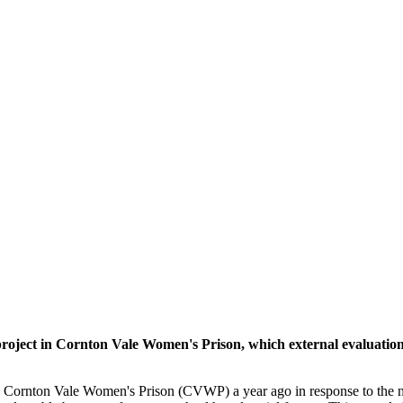
ject in Cornton Vale Women's Prison, which external evaluation 
 Cornton Vale Women's Prison (CVWP) a year ago in response to the ne