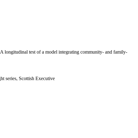
 A longitudinal test of a model integrating community- and family-
ht series, Scottish Executive