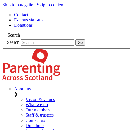
Skip to navigation
Skip to content
Contact us
E-news sign-up
Donations
Search
Search
About us
❯
Vision & values
What we do
Our members
Staff & trustees
Contact us
Donations