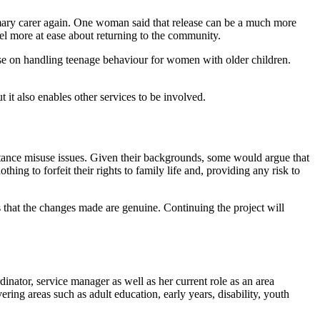
imary carer again. One woman said that release can be a much more
feel more at ease about returning to the community.
rse on handling teenage behaviour for women with older children.
it also enables other services to be involved.
stance misuse issues. Given their backgrounds, some would argue that
hing to forfeit their rights to family life and, providing any risk to
ns that the changes made are genuine. Continuing the project will
inator, service manager as well as her current role as an area
ing areas such as adult education, early years, disability, youth