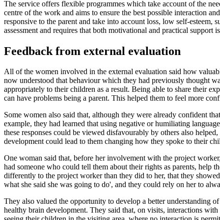
The service offers flexible programmes which take account of the need 
centre of the work and aims to ensure the best possible interaction
responsive to the parent and take into account loss, low self-esteem, 
assessment and requires that both motivational and practical support is
Feedback from external evaluation
All of the women involved in the external evaluation said how valuabl
now understood that behaviour which they had previously thought was 
appropriately to their children as a result. Being able to share their 
can have problems being a parent. This helped them to feel more confi
Some women also said that, although they were already confident that 
example, they had learned that using negative or humiliating language, 
these responses could be viewed disfavourably by others also helped
development could lead to them changing how they spoke to their child,
One woman said that, before her involvement with the project worker,
had someone who could tell them about their rights as parents, help th
differently to the project worker than they did to her, that they sh
what she said she was going to do', and they could rely on her to alwa
They also valued the opportunity to develop a better understanding 
healthy brain development. They said that, on visits, interactions with
seeing their children in the visiting area, where no interaction is permi