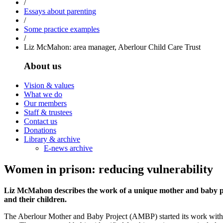
/
Essays about parenting
/
Some practice examples
/
Liz McMahon: area manager, Aberlour Child Care Trust
About us
Vision & values
What we do
Our members
Staff & trustees
Contact us
Donations
Library & archive
E-news archive
Women in prison: reducing vulnerability
Liz McMahon describes the work of a unique mother and baby pro
and their children.
The Aberlour Mother and Baby Project (AMBP) started its work with