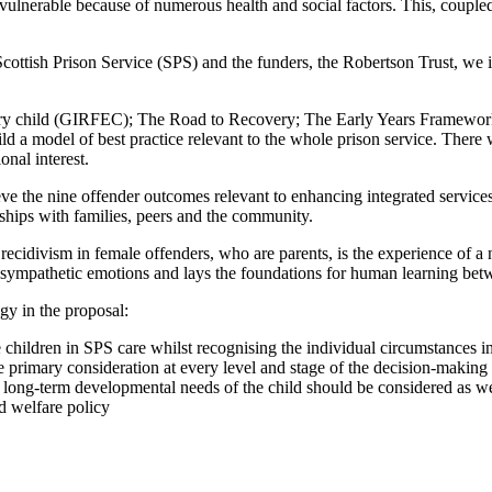
 vulnerable because of numerous health and social factors. This, coupled 
cottish Prison Service (SPS) and the funders, the Robertson Trust, we id
every child (GIRFEC); The Road to Recovery; The Early Years Framework
ild a model of best practice relevant to the whole prison service. Ther
onal interest.
the nine offender outcomes relevant to enhancing integrated services f
nships with families, peers and the community.
recidivism in female offenders, who are parents, is the experience of a n
 sympathetic emotions and lays the foundations for human learning betwe
y in the proposal:
e children in SPS care whilst recognising the individual circumstances i
the primary consideration at every level and stage of the decision-making
e long-term developmental needs of the child should be considered as we
nd welfare policy