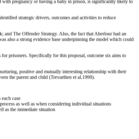
with pregnancy or having a baby in prison, is significantly likely to
entified strategic drivers, outcomes and activities to reduce
; and The Offender Strategy. Also, the fact that Aberlour had an
e was also a strong evidence base underpinning the model which could
or prisoners. Specifically for this proposal, outcome six aims to
urturing, positive and mutually interesting relationship with their
en the parent and child (Trevarthen et al.1999).
n each case
 process as well as when considering individual situations
ll as the immediate situation