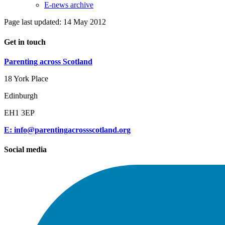
E-news archive
Page last updated: 14 May 2012
Get in touch
Parenting across Scotland
18 York Place
Edinburgh
EH1 3EP
E: info@parentingacrossscotland.org
Social media