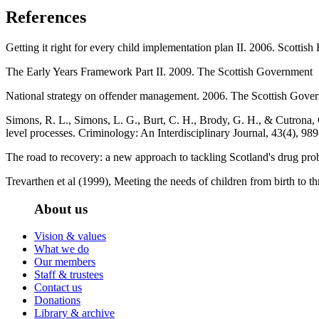
References
Getting it right for every child implementation plan II. 2006. Scottish
The Early Years Framework Part II. 2009. The Scottish Government
National strategy on offender management. 2006. The Scottish Gove
Simons, R. L., Simons, L. G., Burt, C. H., Brody, G. H., & Cutrona, C
level processes. Criminology: An Interdisciplinary Journal, 43(4), 98
The road to recovery: a new approach to tackling Scotland's drug p
Trevarthen et al (1999), Meeting the needs of children from birth to t
About us
Vision & values
What we do
Our members
Staff & trustees
Contact us
Donations
Library & archive