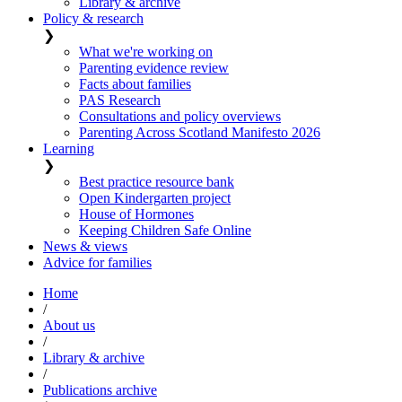
Library & archive
Policy & research
❯
What we're working on
Parenting evidence review
Facts about families
PAS Research
Consultations and policy overviews
Parenting Across Scotland Manifesto 2026
Learning
❯
Best practice resource bank
Open Kindergarten project
House of Hormones
Keeping Children Safe Online
News & views
Advice for families
Home
/
About us
/
Library & archive
/
Publications archive