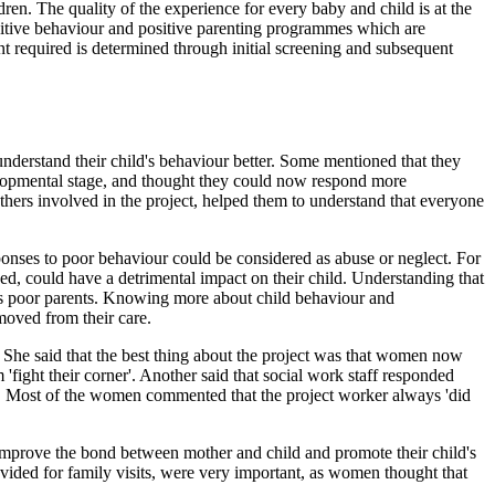
ren. The quality of the experience for every baby and child is at the
nitive behaviour and positive parenting programmes which are
nt required is determined through initial screening and subsequent
nderstand their child's behaviour better. Some mentioned that they
velopmental stage, and thought they could now respond more
 others involved in the project, helped them to understand that everyone
sponses to poor behaviour could be considered as abuse or neglect. For
 bed, could have a detrimental impact on their child. Understanding that
 as poor parents. Knowing more about child behaviour and
moved from their care.
 She said that the best thing about the project was that women now
fight their corner'. Another said that social work staff responded
ns. Most of the women commented that the project worker always 'did
improve the bond between mother and child and promote their child's
rovided for family visits, were very important, as women thought that