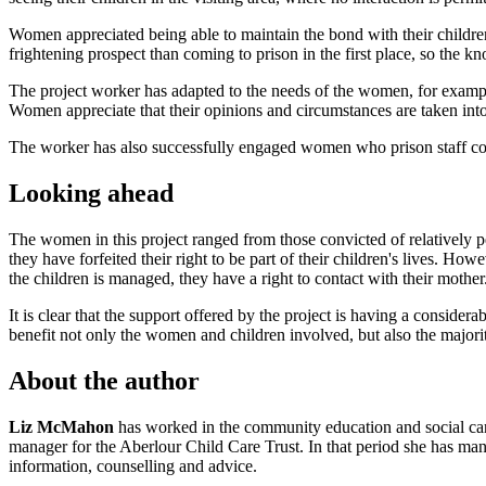
Women appreciated being able to maintain the bond with their childre
frightening prospect than coming to prison in the first place, so the k
The project worker has adapted to the needs of the women, for exampl
Women appreciate that their opinions and circumstances are taken into
The worker has also successfully engaged women who prison staff consi
Looking ahead
The women in this project ranged from those convicted of relatively 
they have forfeited their right to be part of their children's lives. Ho
the children is managed, they have a right to contact with their mother
It is clear that the support offered by the project is having a conside
benefit not only the women and children involved, but also the majori
About the author
Liz McMahon
has worked in the community education and social care 
manager for the Aberlour Child Care Trust. In that period she has mana
information, counselling and advice.