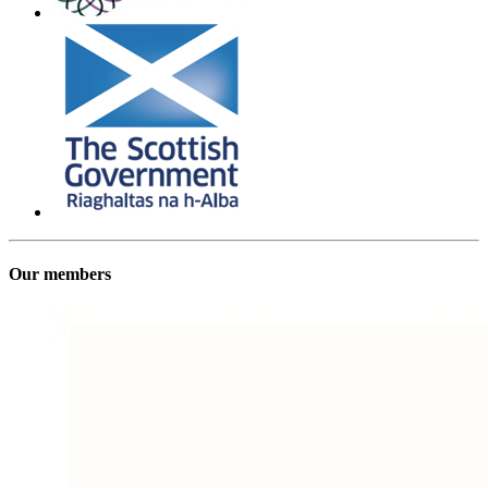
Our members