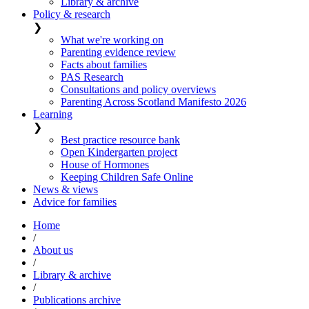
Library & archive
Policy & research
❯
What we're working on
Parenting evidence review
Facts about families
PAS Research
Consultations and policy overviews
Parenting Across Scotland Manifesto 2026
Learning
❯
Best practice resource bank
Open Kindergarten project
House of Hormones
Keeping Children Safe Online
News & views
Advice for families
Home
/
About us
/
Library & archive
/
Publications archive