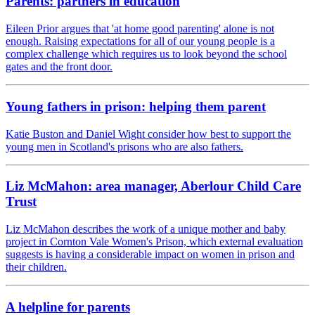
Parents: partners in education
Eileen Prior argues that 'at home good parenting' alone is not
enough. Raising expectations for all of our young people is a
complex challenge which requires us to look beyond the school
gates and the front door.
Young fathers in prison: helping them parent
Katie Buston and Daniel Wight consider how best to support the
young men in Scotland's prisons who are also fathers.
Liz McMahon: area manager, Aberlour Child Care
Trust
Liz McMahon describes the work of a unique mother and baby
project in Cornton Vale Women's Prison, which external evaluation
suggests is having a considerable impact on women in prison and
their children.
A helpline for parents