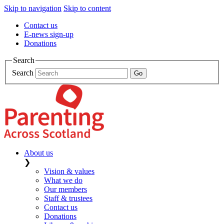
Skip to navigation
Skip to content
Contact us
E-news sign-up
Donations
Search
Search
About us
❯
Vision & values
What we do
Our members
Staff & trustees
Contact us
Donations