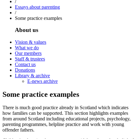
/
Essays about parenting
/
Some practice examples
About us
Vision & values
What we do
Our members
Staff & trustees
Contact us
Donations
Library & archive
E-news archive
Some practice examples
There is much good practice already in Scotland which indicates
how families can be supported. This section highlights examples
from around Scotland including educational projects, psychology,
parenting programmes, helpline practice and work with young
offender fathers.