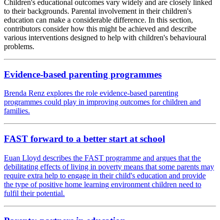
Children's educational outcomes vary widely and are closely linked
to their backgrounds. Parental involvement in their children's
education can make a considerable difference. In this section,
contributors consider how this might be achieved and describe
various interventions designed to help with children's behavioural
problems.
Evidence-based parenting programmes
Brenda Renz explores the role evidence-based parenting
programmes could play in improving outcomes for children and
families.
FAST forward to a better start at school
Euan Lloyd describes the FAST programme and argues that the
debilitating effects of living in poverty means that some parents may
require extra help to engage in their child's education and provide
the type of positive home learning environment children need to
fulfil their potential.