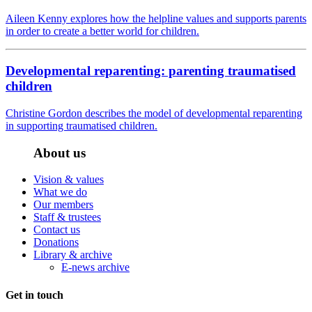
Aileen Kenny explores how the helpline values and supports parents
in order to create a better world for children.
Developmental reparenting: parenting traumatised
children
Christine Gordon describes the model of developmental reparenting
in supporting traumatised children.
About us
Vision & values
What we do
Our members
Staff & trustees
Contact us
Donations
Library & archive
E-news archive
Get in touch