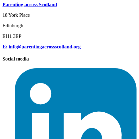
Parenting across Scotland
18 York Place
Edinburgh
EH1 3EP
E: info@parentingacrossscotland.org
Social media