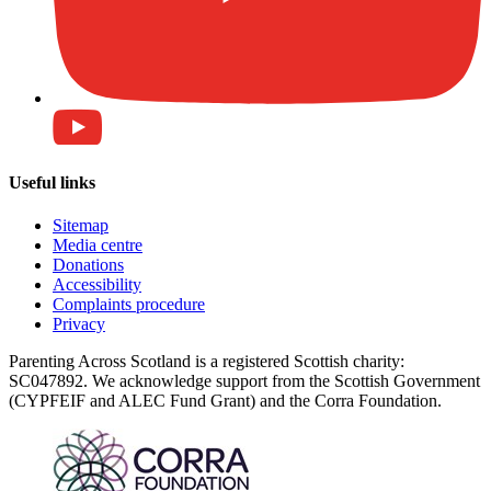
Useful links
Sitemap
Media centre
Donations
Accessibility
Complaints procedure
Privacy
Parenting Across Scotland is a registered Scottish charity:
SC047892. We acknowledge support from the Scottish Government
(CYPFEIF and ALEC Fund Grant) and the Corra Foundation.