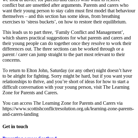
conflict but are unsettled after arguments. Parents and carers who
want their young person to stay calm must first model that behaviour
themselves – and this section has some ideas, from breathing
exercises to ‘stress buckets’, on how to restore their equilibrium.
This leads us to part three, ‘Family Conflict and Management’,
which shares practical suggestions for what parents and carers and
their young people can do together once they resolve to work their
differences out. The three sections can be worked through or a
parent / carer can jump straight to the part most relevant to their
concerns.
To return to Elton John, Saturday (or any other) night doesn’t have
to be alright for fighting. Sorry might be hard, but if you want your
relationships to thrive, and you’re short of ideas for how to start a
difficult conversation with your young person, visit The Learning
Zone for Parents and Carers.
You can access The Learning Zone for Parents and Carers via
https://www.scottishconflictresolution.org.uk/learning-zone-parents-
and-carers-landing
Get in touch