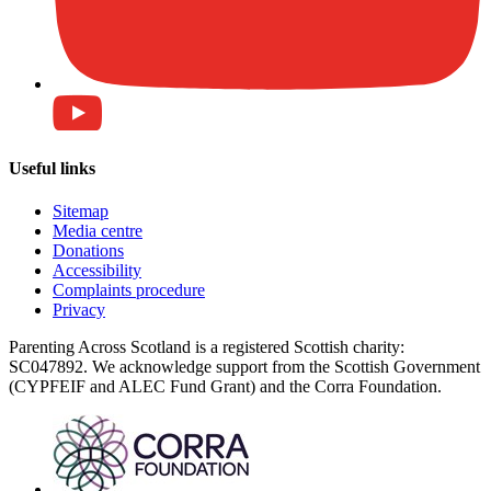
Useful links
Sitemap
Media centre
Donations
Accessibility
Complaints procedure
Privacy
Parenting Across Scotland is a registered Scottish charity:
SC047892. We acknowledge support from the Scottish Government
(CYPFEIF and ALEC Fund Grant) and the Corra Foundation.