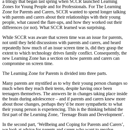
a trilogy that began last spring when SCCR launched Learning
Zones for Young People and for Professionals. For The Learning
Zone for Parents and Carers, SCCR wanted to spend longer talking
with parents and carers about their relationships with their young
people, what caused the flare-ups, and how they worked out their
differences (or not). What SCCR learned was surprising.
While SCCR was aware that screen time was an issue for parents,
not until they held discussions with parents and carers, and heard
repeatedly how much of an issue screen time is, did they grasp the
extent to which technology drives family conflict. Consequently, the
new Learning Zone has a section on how parents and carers can
compromise on screen time.
The Learning Zone for Parents is divided into three parts.
Many parents are mystified as to why their young person changes so
much when they reach their teens, despite having once been
teenagers themselves. The answers lie in changes taking place inside
the brain during adolescence – and if parents and carers knew more
about those changes, perhaps they’d be more sympathetic to what
their young person is experiencing. This is the thinking behind the
first part of the Learning Zone, ‘Teenage Brain and Development’.
In the second part, ‘Wellbeing and Coping for Parents and Carers’,
we look at advice for parents and carers who want to resolve