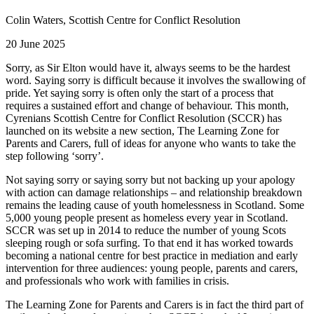
Colin Waters, Scottish Centre for Conflict Resolution
20 June 2025
Sorry, as Sir Elton would have it, always seems to be the hardest
word. Saying sorry is difficult because it involves the swallowing of
pride. Yet saying sorry is often only the start of a process that
requires a sustained effort and change of behaviour. This month,
Cyrenians Scottish Centre for Conflict Resolution (SCCR) has
launched on its website a new section, The Learning Zone for
Parents and Carers, full of ideas for anyone who wants to take the
step following ‘sorry’.
Not saying sorry or saying sorry but not backing up your apology
with action can damage relationships – and relationship breakdown
remains the leading cause of youth homelessness in Scotland. Some
5,000 young people present as homeless every year in Scotland.
SCCR was set up in 2014 to reduce the number of young Scots
sleeping rough or sofa surfing. To that end it has worked towards
becoming a national centre for best practice in mediation and early
intervention for three audiences: young people, parents and carers,
and professionals who work with families in crisis.
The Learning Zone for Parents and Carers is in fact the third part of