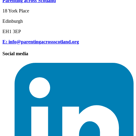
Parenting across Scotland
18 York Place
Edinburgh
EH1 3EP
E: info@parentingacrossscotland.org
Social media