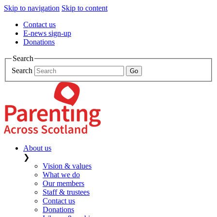
Skip to navigation
Skip to content
Contact us
E-news sign-up
Donations
Search
Search
About us
❯
Vision & values
What we do
Our members
Staff & trustees
Contact us
Donations