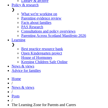
Library & archive
Policy & research
❯
What we're working on
Parenting evidence review
Facts about families
PAS Research
Consultations and policy overviews
Parenting Across Scotland Manifesto 2026
Learning
❯
Best practice resource bank
Open Kindergarten project
House of Hormones
Keeping Children Safe Online
News & views
Advice for families
Home
/
News & views
/
Posts
/
The Learning Zone for Parents and Carers