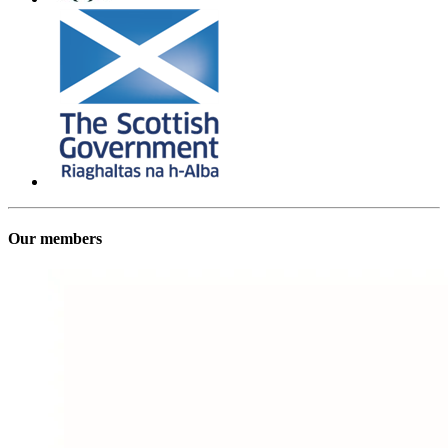
Our members