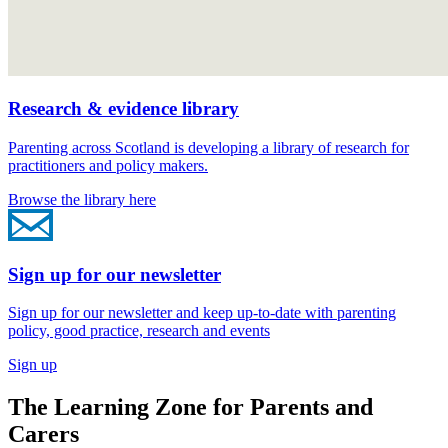
Research & evidence library
Parenting across Scotland is developing a library of research for
practitioners and policy makers.
Browse the library here
Sign up for our newsletter
Sign up for our newsletter and keep up-to-date with parenting
policy, good practice, research and events
Sign up
The Learning Zone for Parents and
Carers