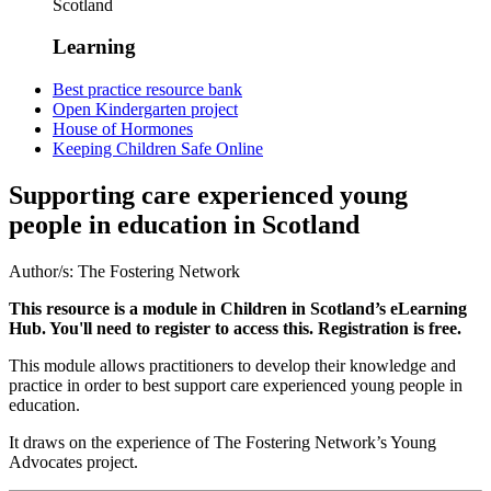
Scotland
Learning
Best practice resource bank
Open Kindergarten project
House of Hormones
Keeping Children Safe Online
Supporting care experienced young
people in education in Scotland
Author/s:
The Fostering Network
This resource is a module in Children in Scotland’s eLearning
Hub. You'll need to register to access this. Registration is free.
This module allows practitioners to develop their knowledge and
practice in order to best support care experienced young people in
education.
It draws on the experience of The Fostering Network’s Young
Advocates project.