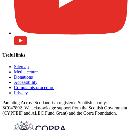
Useful links
Sitemap
Media centre
Donations
Accessibility
Complaints procedure
Privacy
Parenting Across Scotland is a registered Scottish charity:
SC047892. We acknowledge support from the Scottish Government
(CYPFEIF and ALEC Fund Grant) and the Corra Foundation.