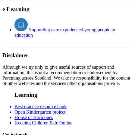
e-Learning
Supporting care experienced young people in
education
Disclaimer
Although we try only to give useful sources of support and
information, this is not a recommendation or endorsement by
Parenting across Scotland. We take no responsibility for the content
of other websites and the services other organisations provide.
Learning
Best practice resource bank
Open Kindergarten project
House of Hormones
Keeping Children Safe Online
Get in touch