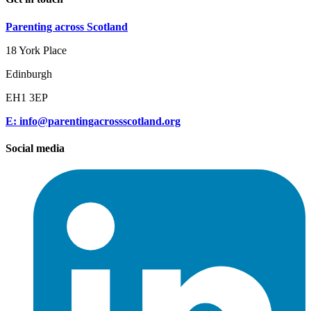
Parenting across Scotland
18 York Place
Edinburgh
EH1 3EP
E: info@parentingacrossscotland.org
Social media