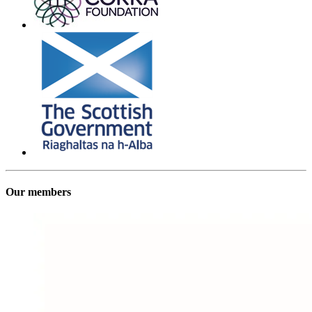
Our members