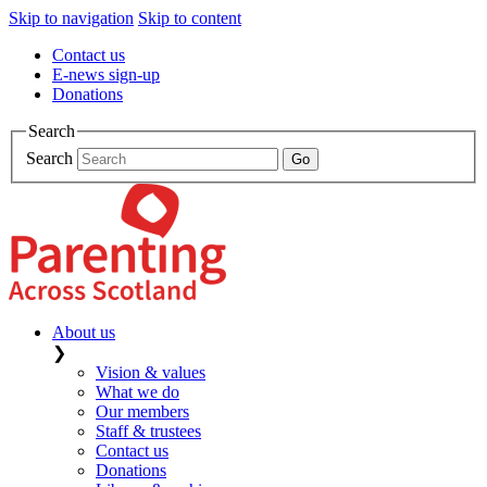
Skip to navigation
Skip to content
Contact us
E-news sign-up
Donations
Search
Search
About us
❯
Vision & values
What we do
Our members
Staff & trustees
Contact us
Donations