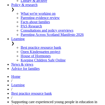
Library & archive
Policy & research
❯
What we're working on
Parenting evidence review
Facts about families
PAS Research
Consultations and policy overviews
Parenting Across Scotland Manifesto 2026
Learning
❯
Best practice resource bank
Open Kindergarten project
House of Hormones
Keeping Children Safe Online
News & views
Advice for families
Home
/
Learning
/
Best practice resource bank
/
Supporting care experienced young people in education in