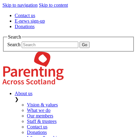
Skip to navigation
Skip to content
Contact us
E-news sign-up
Donations
Search
Search
About us
❯
Vision & values
What we do
Our members
Staff & trustees
Contact us
Donations