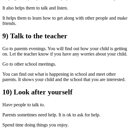
It also helps them to talk and listen.
It helps them to learn how to get along with other people and make
friends.
9) Talk to the teacher
Go to parents evenings. You will find out how your child is getting
on. Let the teacher know if you have any worries about your child.
Go to other school meetings.
You can find out what is happening in school and meet other
parents. It shows your child and the school that you are interested.
10) Look after yourself
Have people to talk to.
Parents sometimes need help. It is ok to ask for help.
Spend time doing things you enjoy.