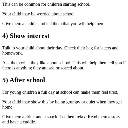
This can be common for children starting school.
Your child may be worried about school.
Give them a cuddle and tell them that you will help them.
4) Show interest
Talk to your child about their day. Check their bag for letters and
homework.
Ask them what they like about school. This will help them tell you if
there is anything they are sad or scared about.
5) After school
For young children a full day at school can make them feel tired.
Your child may show this by being grumpy or quiet when they get
home.
Give them a drink and a snack. Let them relax. Read them a story
and have a cuddle.