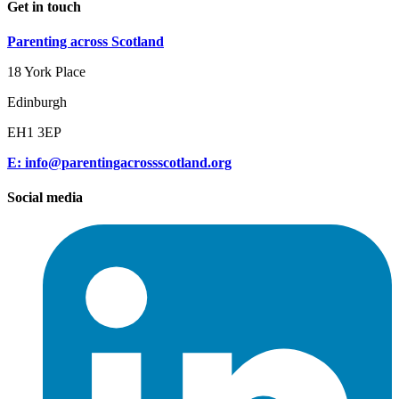
Get in touch
Parenting across Scotland
18 York Place
Edinburgh
EH1 3EP
E: info@parentingacrossscotland.org
Social media