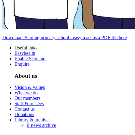
Download 'Starting primary school - easy read' as a PDF file here
Useful links
Easyhealth
Enable Scotland
Enquire
About us
Vision & values
What we do
Our members
Staff & trustees
Contact us
Donations
Library & archive
E-news archive