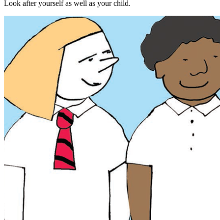
Look after yourself as well as your child.