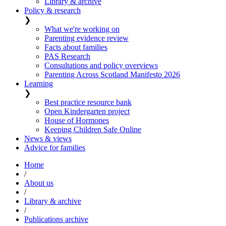
Library & archive
Policy & research
❯
What we're working on
Parenting evidence review
Facts about families
PAS Research
Consultations and policy overviews
Parenting Across Scotland Manifesto 2026
Learning
❯
Best practice resource bank
Open Kindergarten project
House of Hormones
Keeping Children Safe Online
News & views
Advice for families
Home
/
About us
/
Library & archive
/
Publications archive