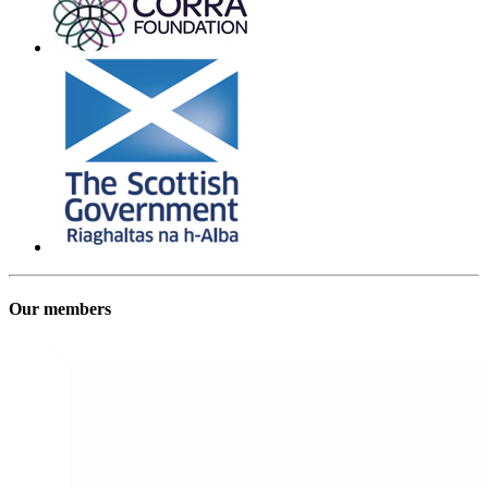
Our members