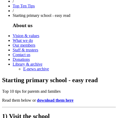
/
Top Ten Tips
/
Starting primary school - easy read
About us
Vision & values
What we do
Our members
Staff & trustees
Contact us
Donations
Library & archive
E-news archive
Starting primary school - easy read
Top 10 tips for parents and families
Read them below or
download them here
1) Visit the school