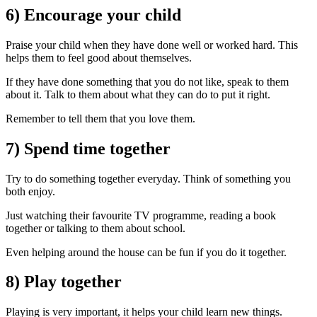
6) Encourage your child
Praise your child when they have done well or worked hard. This
helps them to feel good about themselves.
If they have done something that you do not like, speak to them
about it. Talk to them about what they can do to put it right.
Remember to tell them that you love them.
7) Spend time together
Try to do something together everyday. Think of something you
both enjoy.
Just watching their favourite TV programme, reading a book
together or talking to them about school.
Even helping around the house can be fun if you do it together.
8) Play together
Playing is very important, it helps your child learn new things.