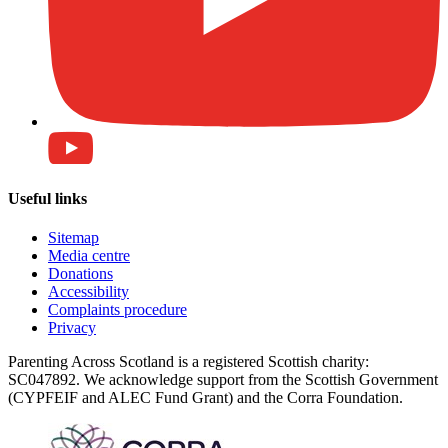
Useful links
Sitemap
Media centre
Donations
Accessibility
Complaints procedure
Privacy
Parenting Across Scotland is a registered Scottish charity:
SC047892. We acknowledge support from the Scottish Government
(CYPFEIF and ALEC Fund Grant) and the Corra Foundation.