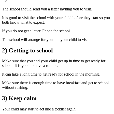
The school should send you a letter inviting you to visit.
It is good to visit the school with your child before they start so you
both know what to expect.
If you do not get a letter. Phone the school.
The school will arrange for you and your child to visit.
2) Getting to school
Make sure that you and your child get up in time to get ready for
school. It is good to have a routine.
It can take a long time to get ready for school in the morning.
Make sure there is enough time to have breakfast and get to school
without rushing.
3) Keep calm
Your child may start to act like a toddler again.