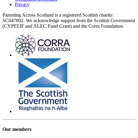
Privacy
Parenting Across Scotland is a registered Scottish charity:
SC047892. We acknowledge support from the Scottish Government
(CYPFEIF and ALEC Fund Grant) and the Corra Foundation.
Our members