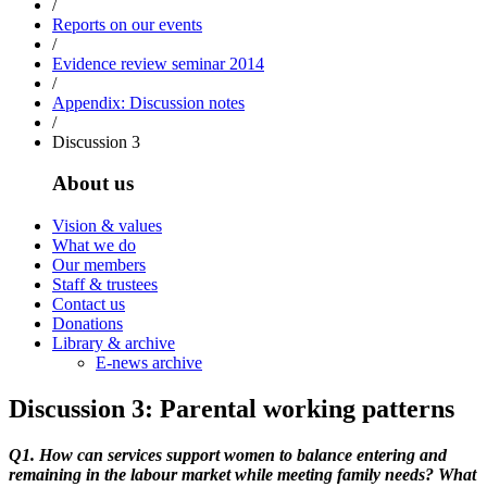
/
Reports on our events
/
Evidence review seminar 2014
/
Appendix: Discussion notes
/
Discussion 3
About us
Vision & values
What we do
Our members
Staff & trustees
Contact us
Donations
Library & archive
E-news archive
Discussion 3: Parental working patterns
Q1. How can services support women to balance entering and
remaining in the labour market while meeting family needs? What