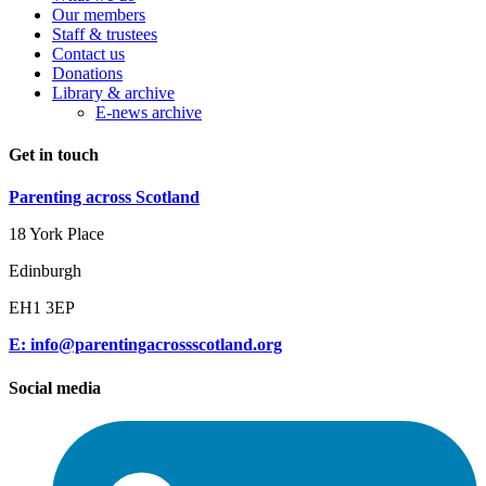
Our members
Staff & trustees
Contact us
Donations
Library & archive
E-news archive
Get in touch
Parenting across Scotland
18 York Place
Edinburgh
EH1 3EP
E: info@parentingacrossscotland.org
Social media