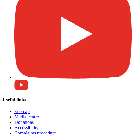
Useful links
Sitemap
Media centre
Donations
Accessibility
Complaints procedure