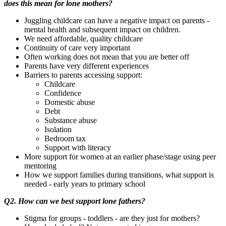
does this mean for lone mothers?
Juggling childcare can have a negative impact on parents -
mental health and subsequent impact on children.
We need affordable, quality childcare
Continuity of care very important
Often working does not mean that you are better off
Parents have very different experiences
Barriers to parents accessing support:
Childcare
Confidence
Domestic abuse
Debt
Substance abuse
Isolation
Bedroom tax
Support with literacy
More support for women at an earlier phase/stage using peer
mentoring
How we support families during transitions, what support is
needed - early years to primary school
Q2. How can we best support lone fathers?
Stigma for groups - toddlers - are they just for mothers?