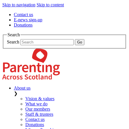
Skip to navigation
Skip to content
Contact us
E-news sign-up
Donations
Search
Search
About us
❯
Vision & values
What we do
Our members
Staff & trustees
Contact us
Donations