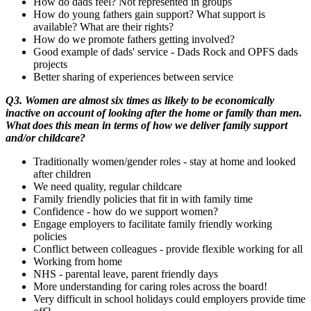
How do dads feel? Not represented in groups
How do young fathers gain support? What support is
available? What are their rights?
How do we promote fathers getting involved?
Good example of dads' service - Dads Rock and OPFS dads
projects
Better sharing of experiences between service
Q3. Women are almost six times as likely to be economically
inactive on account of looking after the home or family than men.
What does this mean in terms of how we deliver family support
and/or childcare?
Traditionally women/gender roles - stay at home and looked
after children
We need quality, regular childcare
Family friendly policies that fit in with family time
Confidence - how do we support women?
Engage employers to facilitate family friendly working
policies
Conflict between colleagues - provide flexible working for all
Working from home
NHS - parental leave, parent friendly days
More understanding for caring roles across the board!
Very difficult in school holidays could employers provide time