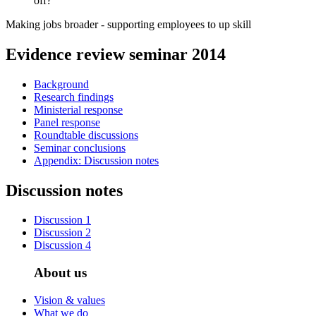
off?
Making jobs broader - supporting employees to up skill
Evidence review seminar 2014
Background
Research findings
Ministerial response
Panel response
Roundtable discussions
Seminar conclusions
Appendix: Discussion notes
Discussion notes
Discussion 1
Discussion 2
Discussion 4
About us
Vision & values
What we do