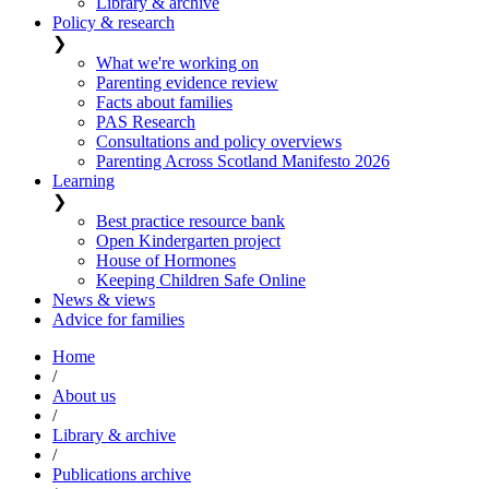
Library & archive
Policy & research
❯
What we're working on
Parenting evidence review
Facts about families
PAS Research
Consultations and policy overviews
Parenting Across Scotland Manifesto 2026
Learning
❯
Best practice resource bank
Open Kindergarten project
House of Hormones
Keeping Children Safe Online
News & views
Advice for families
Home
/
About us
/
Library & archive
/
Publications archive