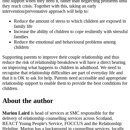
find support when they need it, rather than neglecting problems until
they reach crisis. Together with this, taking an early
intervention/preventative approach will help to:
Reduce the amount of stress to which children are exposed in
family life
Increase the ability of children to cope resiliently with stressful
families
Reduce the emotional and behavioural problems among
children
Supporting parents to improve their couple relationship and thus
reduce the risk of relationship breakdown will have a direct bearing
on improving what happens to children in adulthood. We need to
recognise that relationship difficulties are part of everyday life and
that it is OK to ask for help. Parents need accessible and appropriate
relationship support to enable them to provide the best conditions for
children.
About the author
Marion Laird
is head of services at SMC responsible for the
delivery of relationship counselling services across Scotland,
REACT Young People's Service, FOCCUS and the Relationship
Helpline. Marion has a background in counselling services, locally