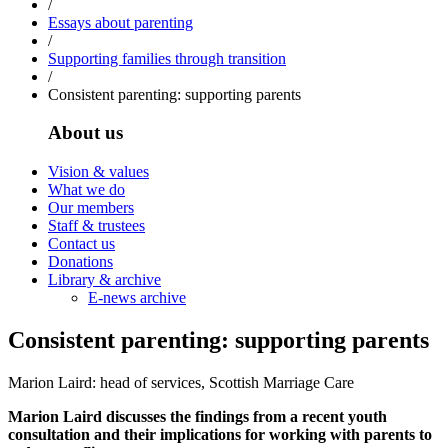
/
Essays about parenting
/
Supporting families through transition
/
Consistent parenting: supporting parents
About us
Vision & values
What we do
Our members
Staff & trustees
Contact us
Donations
Library & archive
E-news archive
Consistent parenting: supporting parents
Marion Laird: head of services, Scottish Marriage Care
Marion Laird discusses the findings from a recent youth
consultation and their implications for working with parents to