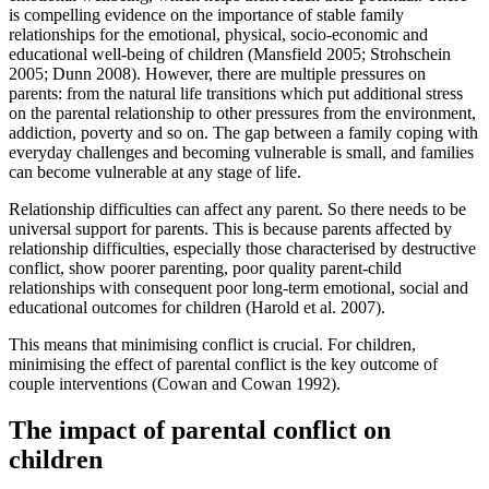
is compelling evidence on the importance of stable family
relationships for the emotional, physical, socio-economic and
educational well-being of children (Mansfield 2005; Strohschein
2005; Dunn 2008). However, there are multiple pressures on
parents: from the natural life transitions which put additional stress
on the parental relationship to other pressures from the environment,
addiction, poverty and so on. The gap between a family coping with
everyday challenges and becoming vulnerable is small, and families
can become vulnerable at any stage of life.
Relationship difficulties can affect any parent. So there needs to be
universal support for parents. This is because parents affected by
relationship difficulties, especially those characterised by destructive
conflict, show poorer parenting, poor quality parent-child
relationships with consequent poor long-term emotional, social and
educational outcomes for children (Harold et al. 2007).
This means that minimising conflict is crucial. For children,
minimising the effect of parental conflict is the key outcome of
couple interventions (Cowan and Cowan 1992).
The impact of parental conflict on
children