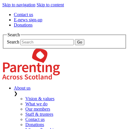
Skip to navigation
Skip to content
Contact us
E-news sign-up
Donations
Search
Search
About us
❯
Vision & values
What we do
Our members
Staff & trustees
Contact us
Donations