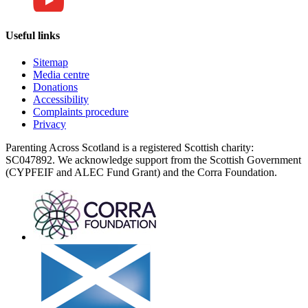
Useful links
Sitemap
Media centre
Donations
Accessibility
Complaints procedure
Privacy
Parenting Across Scotland is a registered Scottish charity:
SC047892. We acknowledge support from the Scottish Government
(CYPFEIF and ALEC Fund Grant) and the Corra Foundation.