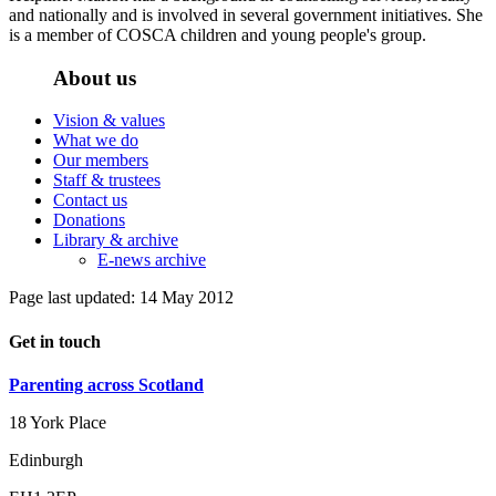
and nationally and is involved in several government initiatives. She
is a member of COSCA children and young people's group.
About us
Vision & values
What we do
Our members
Staff & trustees
Contact us
Donations
Library & archive
E-news archive
Page last updated: 14 May 2012
Get in touch
Parenting across Scotland
18 York Place
Edinburgh