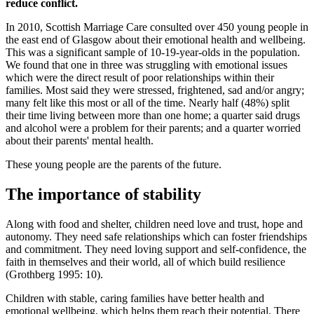
reduce conflict.
In 2010, Scottish Marriage Care consulted over 450 young people in
the east end of Glasgow about their emotional health and wellbeing.
This was a significant sample of 10-19-year-olds in the population.
We found that one in three was struggling with emotional issues
which were the direct result of poor relationships within their
families. Most said they were stressed, frightened, sad and/or angry;
many felt like this most or all of the time. Nearly half (48%) split
their time living between more than one home; a quarter said drugs
and alcohol were a problem for their parents; and a quarter worried
about their parents' mental health.
These young people are the parents of the future.
The importance of stability
Along with food and shelter, children need love and trust, hope and
autonomy. They need safe relationships which can foster friendships
and commitment. They need loving support and self-confidence, the
faith in themselves and their world, all of which build resilience
(Grothberg 1995: 10).
Children with stable, caring families have better health and
emotional wellbeing, which helps them reach their potential. There