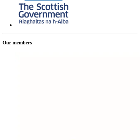
Our members