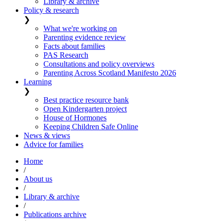
Library & archive
Policy & research
❯
What we're working on
Parenting evidence review
Facts about families
PAS Research
Consultations and policy overviews
Parenting Across Scotland Manifesto 2026
Learning
❯
Best practice resource bank
Open Kindergarten project
House of Hormones
Keeping Children Safe Online
News & views
Advice for families
Home
/
About us
/
Library & archive
/
Publications archive