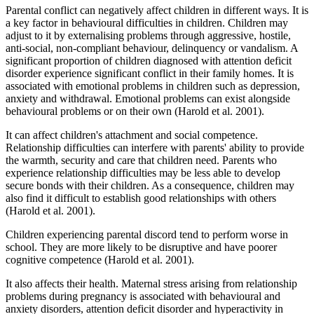
Parental conflict can negatively affect children in different ways. It is
a key factor in behavioural difficulties in children. Children may
adjust to it by externalising problems through aggressive, hostile,
anti-social, non-compliant behaviour, delinquency or vandalism. A
significant proportion of children diagnosed with attention deficit
disorder experience significant conflict in their family homes. It is
associated with emotional problems in children such as depression,
anxiety and withdrawal. Emotional problems can exist alongside
behavioural problems or on their own (Harold et al. 2001).
It can affect children's attachment and social competence.
Relationship difficulties can interfere with parents' ability to provide
the warmth, security and care that children need. Parents who
experience relationship difficulties may be less able to develop
secure bonds with their children. As a consequence, children may
also find it difficult to establish good relationships with others
(Harold et al. 2001).
Children experiencing parental discord tend to perform worse in
school. They are more likely to be disruptive and have poorer
cognitive competence (Harold et al. 2001).
It also affects their health. Maternal stress arising from relationship
problems during pregnancy is associated with behavioural and
anxiety disorders, attention deficit disorder and hyperactivity in