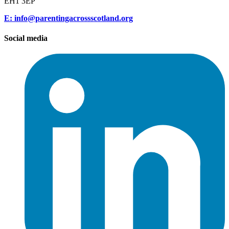
EH1 3EP
E: info@parentingacrossscotland.org
Social media