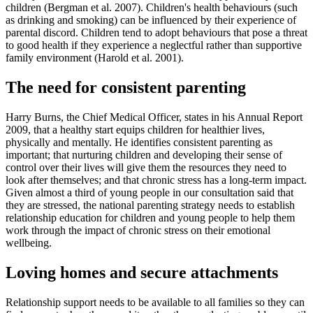
children (Bergman et al. 2007). Children's health behaviours (such
as drinking and smoking) can be influenced by their experience of
parental discord. Children tend to adopt behaviours that pose a threat
to good health if they experience a neglectful rather than supportive
family environment (Harold et al. 2001).
The need for consistent parenting
Harry Burns, the Chief Medical Officer, states in his Annual Report
2009, that a healthy start equips children for healthier lives,
physically and mentally. He identifies consistent parenting as
important; that nurturing children and developing their sense of
control over their lives will give them the resources they need to
look after themselves; and that chronic stress has a long-term impact.
Given almost a third of young people in our consultation said that
they are stressed, the national parenting strategy needs to establish
relationship education for children and young people to help them
work through the impact of chronic stress on their emotional
wellbeing.
Loving homes and secure attachments
Relationship support needs to be available to all families so they can