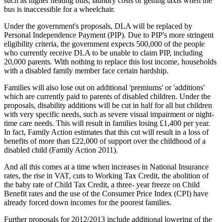
such as higher heating bills, laundry costs or getting taxis when the
bus is inaccessible for a wheelchair.
Under the government's proposals, DLA will be replaced by
Personal Independence Payment (PIP). Due to PIP's more stringent
eligibility criteria, the government expects 500,000 of the people
who currently receive DLA to be unable to claim PIP, including
20,000 parents. With nothing to replace this lost income, households
with a disabled family member face certain hardship.
Families will also lose out on additional 'premiums' or 'additions'
which are currently paid to parents of disabled children. Under the
proposals, disability additions will be cut in half for all but children
with very specific needs, such as severe visual impairment or night-
time care needs. This will result in families losing £1,400 per year.
In fact, Family Action estimates that this cut will result in a loss of
benefits of more than £22,000 of support over the childhood of a
disabled child (Family Action 2011).
And all this comes at a time when increases in National Insurance
rates, the rise in VAT, cuts to Working Tax Credit, the abolition of
the baby rate of Child Tax Credit, a three- year freeze on Child
Benefit rates and the use of the Consumer Price Index (CPI) have
already forced down incomes for the poorest families.
Further proposals for 2012/2013 include additional lowering of the