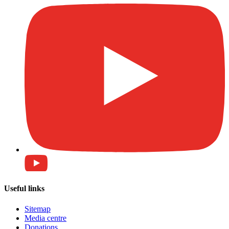
Useful links
Sitemap
Media centre
Donations