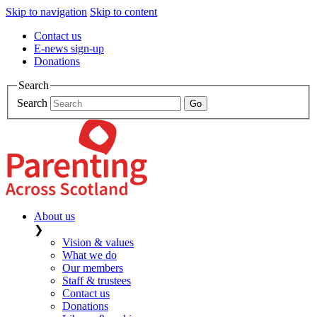
Skip to navigation
Skip to content
Contact us
E-news sign-up
Donations
Search
Search
About us
❯
Vision & values
What we do
Our members
Staff & trustees
Contact us
Donations