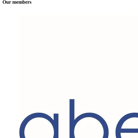
Our members