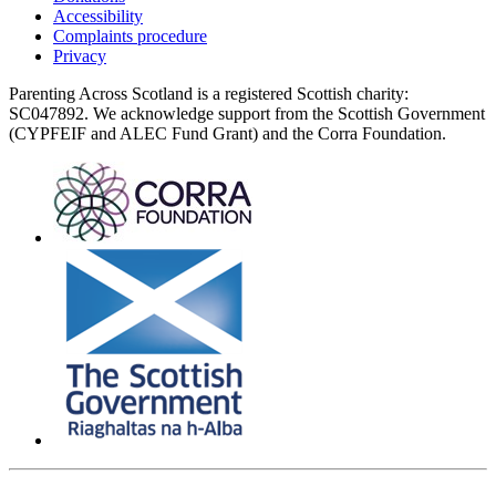
Accessibility
Complaints procedure
Privacy
Parenting Across Scotland is a registered Scottish charity:
SC047892. We acknowledge support from the Scottish Government
(CYPFEIF and ALEC Fund Grant) and the Corra Foundation.