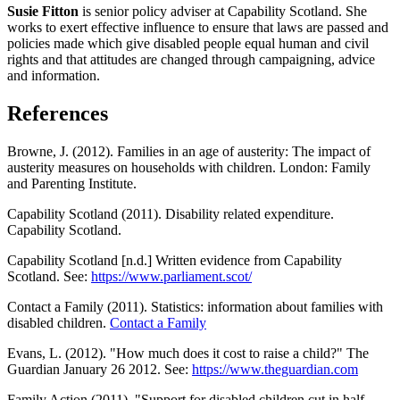
Susie Fitton
is senior policy adviser at Capability Scotland. She
works to exert effective influence to ensure that laws are passed and
policies made which give disabled people equal human and civil
rights and that attitudes are changed through campaigning, advice
and information.
References
Browne, J. (2012). Families in an age of austerity: The impact of
austerity measures on households with children. London: Family
and Parenting Institute.
Capability Scotland (2011). Disability related expenditure.
Capability Scotland.
Capability Scotland [n.d.] Written evidence from Capability
Scotland. See:
https://www.parliament.scot/
Contact a Family (2011). Statistics: information about families with
disabled children.
Contact a Family
Evans, L. (2012). "How much does it cost to raise a child?" The
Guardian January 26 2012. See:
https://www.theguardian.com
Family Action (2011). "Support for disabled children cut in half