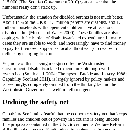
£15,000 (The Scottish Government 2010) you can see that the
numbers really don't stack up.
Unfortunately, the situation for disabled parents is not much better.
About 14% of the UK's 14.1 million parents are disabled, and 1.1
million households with dependent children have at least one
disabled adult (Morris and Wates 2006). These families are also
coping with the burden of disability-related expenditure. In many
cases they are unable to work, and increasingly, have to find money
to pay for their own support as local authorities try to deal with
deficits by charging for care.
Yet, none of this is being recognised by the Westminster
Government. Disability-related expenditure, although well
researched (Smith et al. 2004; Thompson, Buckle and Lavery 1988;
Capability Scotland 2011), is largely ignored by policy-makers and
is, seemingly, completely omitted from the thinking behind the
Westminster Government's welfare reform agenda.
Undoing the safety net
Capability Scotland is fearful that the economic safety net that keeps
families and children out of poverty in Scotland is being undone.
The proposals contained in the UK Government's Welfare Reform
Bill will make it very difficult indeed to achieve a safe, secure,