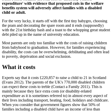
expenditure' with evidence that proposed cuts in the welfare
benefits system will adversely affect families with a disabled
child or adult.
For the very lucky, it starts off with the first tiny babygro, choosing
the pram and decorating the spare room and it ends (supposedly)
with the 21st birthday bash and a toast to the whopping great student
debt piled up in the name of university education.
Most parents are only too familiar with the costs of raising children
from babyhood to graduation. However, for families experiencing
disability, the costs can be overwhelming, debilitating and often lead
to poverty, deprivation and social exclusion.
What it costs
Experts say that it costs £220,857 to raise a child to 21 in Scotland
(Evans 2012). The parents of the UK's 770,000 disabled children
can expect these costs to treble (Contact a Family 2011). This is
mainly because they face extra costs (or disability-related
expenditure as it is sometimes referred to) in almost every aspect of
their lives including transport, heating, food, holidays and childcare.
When you consider that government figures show that 50% of
families including a disabled child have an income of less than