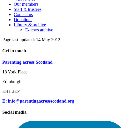
Our members
Staff & trustees
Contact us
Donations
Library & archive
E-news archive
Page last updated: 14 May 2012
Get in touch
Parenting across Scotland
18 York Place
Edinburgh
EH1 3EP
E: info@parentingacrossscotland.org
Social media