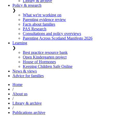
Library & archive
Policy & research
❯
What we're working on
Parenting evidence review
Facts about families
PAS Research
Consultations and policy overviews
Parenting Across Scotland Manifesto 2026
Learning
❯
Best practice resource bank
Open Kindergarten project
House of Hormones
Keeping Children Safe Online
News & views
Advice for families
Home
/
About us
/
Library & archive
/
Publications archive