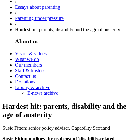
/
Essays about parenting
/
Parenting under pressure
/
Hardest hit: parents, disability and the age of austerity
About us
Vision & values
What we do
Our members
Staff & trustees
Contact us
Donations
Library & archive
E-news archive
Hardest hit: parents, disability and the
age of austerity
Susie Fitton: senior policy adviser, Capability Scotland
Susie Fitton outlines the real cost of 'disability-related