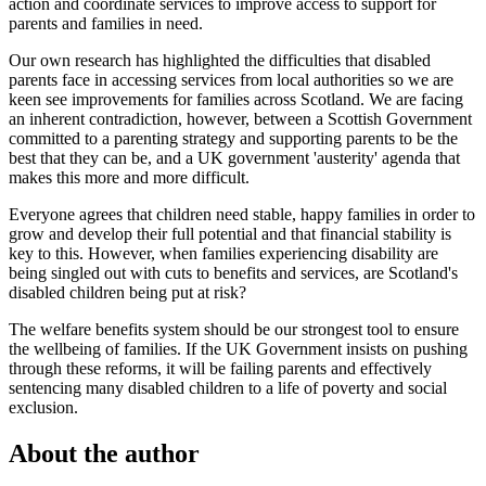
action and coordinate services to improve access to support for
parents and families in need.
Our own research has highlighted the difficulties that disabled
parents face in accessing services from local authorities so we are
keen see improvements for families across Scotland. We are facing
an inherent contradiction, however, between a Scottish Government
committed to a parenting strategy and supporting parents to be the
best that they can be, and a UK government 'austerity' agenda that
makes this more and more difficult.
Everyone agrees that children need stable, happy families in order to
grow and develop their full potential and that financial stability is
key to this. However, when families experiencing disability are
being singled out with cuts to benefits and services, are Scotland's
disabled children being put at risk?
The welfare benefits system should be our strongest tool to ensure
the wellbeing of families. If the UK Government insists on pushing
through these reforms, it will be failing parents and effectively
sentencing many disabled children to a life of poverty and social
exclusion.
About the author