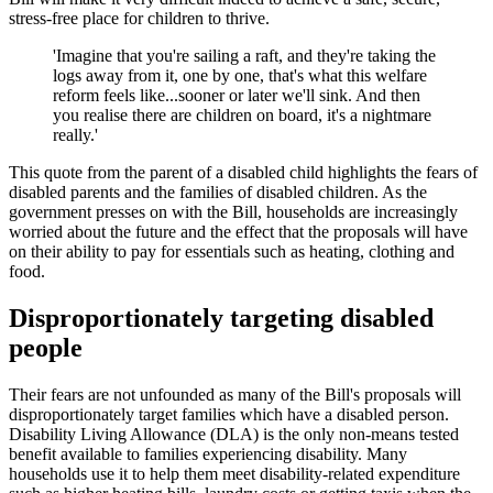
stress-free place for children to thrive.
'Imagine that you're sailing a raft, and they're taking the
logs away from it, one by one, that's what this welfare
reform feels like...sooner or later we'll sink. And then
you realise there are children on board, it's a nightmare
really.'
This quote from the parent of a disabled child highlights the fears of
disabled parents and the families of disabled children. As the
government presses on with the Bill, households are increasingly
worried about the future and the effect that the proposals will have
on their ability to pay for essentials such as heating, clothing and
food.
Disproportionately targeting disabled
people
Their fears are not unfounded as many of the Bill's proposals will
disproportionately target families which have a disabled person.
Disability Living Allowance (DLA) is the only non-means tested
benefit available to families experiencing disability. Many
households use it to help them meet disability-related expenditure