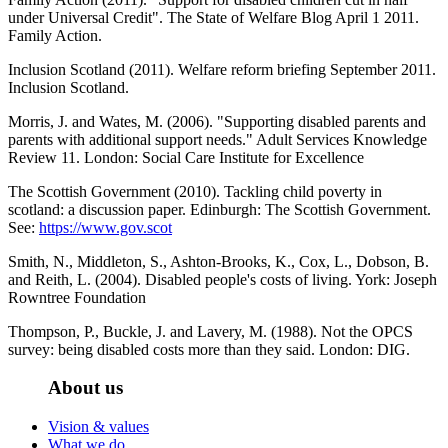
under Universal Credit". The State of Welfare Blog April 1 2011.
Family Action.
Inclusion Scotland (2011). Welfare reform briefing September 2011.
Inclusion Scotland.
Morris, J. and Wates, M. (2006). "Supporting disabled parents and
parents with additional support needs." Adult Services Knowledge
Review 11. London: Social Care Institute for Excellence
The Scottish Government (2010). Tackling child poverty in
scotland: a discussion paper. Edinburgh: The Scottish Government.
See:
https://www.gov.scot
Smith, N., Middleton, S., Ashton-Brooks, K., Cox, L., Dobson, B.
and Reith, L. (2004). Disabled people's costs of living. York: Joseph
Rowntree Foundation
Thompson, P., Buckle, J. and Lavery, M. (1988). Not the OPCS
survey: being disabled costs more than they said. London: DIG.
About us
Vision & values
What we do