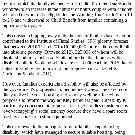
point at which the family element of the Child Tax Credit starts to be
withdrawn; an increase in the number of hours couples with children
will need to work to be eligible for the Working Tax Credit (from 16
to 24) and withdrawal of Child Benefit from families containing a
higher rate tax payer.
This constant chipping away at the income of families has no doubt
contributed to the Institute of Fiscal Studies' (IFS) gloomy forecast
that between 2010/11 and 2015/16, 500,000 more children will fall
into absolute poverty (Browne 2012), 325,000 of whom will be
disabled children. Inclusion Scotland predict that families with a
disabled child in Scotland will lose over £3,000 each by 2015 due to
cuts in disability premiums and the proposed cap on benefits
(Inclusion Scotland 2011).
However, families experiencing disability will also be affected by
the government's proposals in other, indirect ways. They are more
likely to live in social housing and so may well be affected by
proposals to reform the way housing benefit is paid. Capability is
particularly concerned at proposals to target families considered as
'over-occupying' a social tenancy because they have a spare room
used by a carer or to store equipment.
This may result in the unhappy irony of families experiencing
disability, which have managed to secure suitable housing, being