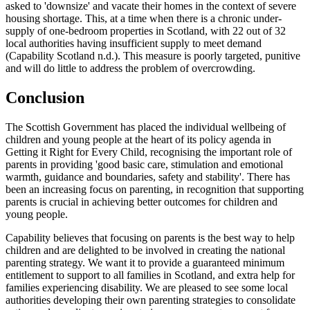
asked to 'downsize' and vacate their homes in the context of severe
housing shortage. This, at a time when there is a chronic under-
supply of one-bedroom properties in Scotland, with 22 out of 32
local authorities having insufficient supply to meet demand
(Capability Scotland n.d.). This measure is poorly targeted, punitive
and will do little to address the problem of overcrowding.
Conclusion
The Scottish Government has placed the individual wellbeing of
children and young people at the heart of its policy agenda in
Getting it Right for Every Child, recognising the important role of
parents in providing 'good basic care, stimulation and emotional
warmth, guidance and boundaries, safety and stability'. There has
been an increasing focus on parenting, in recognition that supporting
parents is crucial in achieving better outcomes for children and
young people.
Capability believes that focusing on parents is the best way to help
children and are delighted to be involved in creating the national
parenting strategy. We want it to provide a guaranteed minimum
entitlement to support to all families in Scotland, and extra help for
families experiencing disability. We are pleased to see some local
authorities developing their own parenting strategies to consolidate