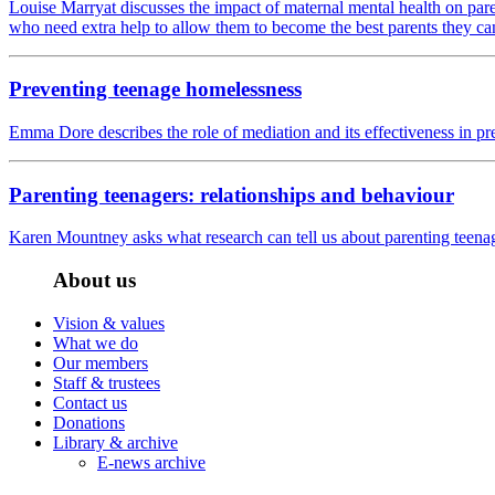
Louise Marryat discusses the impact of maternal mental health on pare
who need extra help to allow them to become the best parents they ca
Preventing teenage homelessness
Emma Dore describes the role of mediation and its effectiveness in p
Parenting teenagers: relationships and behaviour
Karen Mountney asks what research can tell us about parenting teenage
About us
Vision & values
What we do
Our members
Staff & trustees
Contact us
Donations
Library & archive
E-news archive