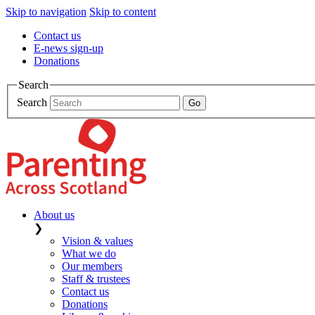
Skip to navigation
Skip to content
Contact us
E-news sign-up
Donations
Search
Search
About us
❯
Vision & values
What we do
Our members
Staff & trustees
Contact us
Donations