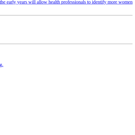
the early years will allow health professionals to identify more women
g.