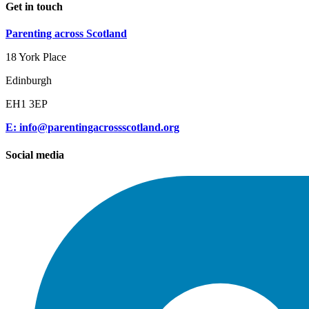
Get in touch
Parenting across Scotland
18 York Place
Edinburgh
EH1 3EP
E: info@parentingacrossscotland.org
Social media