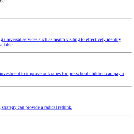
ime.
universal services such as health visiting to effectively identify
ailable.
 investment to improve outcomes for pre-school children can pay a
strategy can provide a radical rethink.