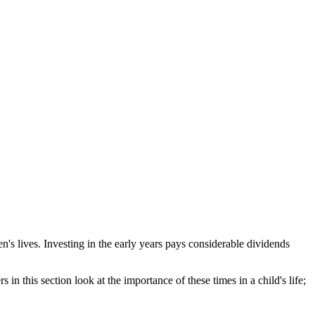
en's lives. Investing in the early years pays considerable dividends
in this section look at the importance of these times in a child's life;