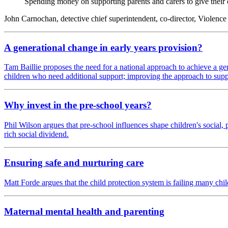
Spending money on supporting parents and carers to give their c
John Carnochan, detective chief superintendent, co-director, Violenc
A generational change in early years provision?
Tam Baillie proposes the need for a national approach to achieve a gen
children who need additional support; improving the approach to sup
Why invest in the pre-school years?
Phil Wilson argues that pre-school influences shape children's socia
rich social dividend.
Ensuring safe and nurturing care
Matt Forde argues that the child protection system is failing many chi
Maternal mental health and parenting