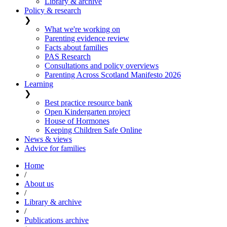
Library & archive
Policy & research
❯
What we're working on
Parenting evidence review
Facts about families
PAS Research
Consultations and policy overviews
Parenting Across Scotland Manifesto 2026
Learning
❯
Best practice resource bank
Open Kindergarten project
House of Hormones
Keeping Children Safe Online
News & views
Advice for families
Home
/
About us
/
Library & archive
/
Publications archive