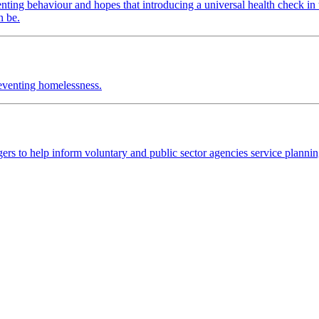
nting behaviour and hopes that introducing a universal health check in 
n be.
reventing homelessness.
rs to help inform voluntary and public sector agencies service plannin