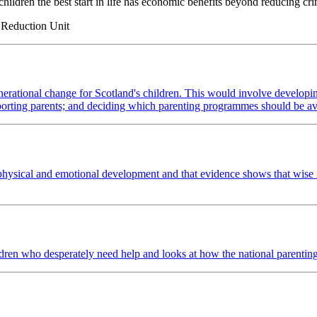
hildren the best start in life has economic benefits beyond reducing cr
e Reduction Unit
erational change for Scotland's children. This would involve developing 
porting parents; and deciding which parenting programmes should be av
l, physical and emotional development and that evidence shows that wise
ldren who desperately need help and looks at how the national parenting 