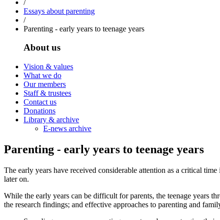
/
Essays about parenting
/
Parenting - early years to teenage years
About us
Vision & values
What we do
Our members
Staff & trustees
Contact us
Donations
Library & archive
E-news archive
Parenting - early years to teenage years
The early years have received considerable attention as a critical time
later on.
While the early years can be difficult for parents, the teenage years t
the research findings; and effective approaches to parenting and famil