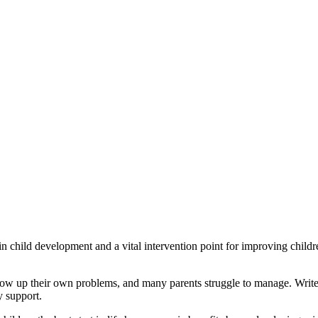
 in child development and a vital intervention point for improving childr
hrow up their own problems, and many parents struggle to manage. Writers 
y support.